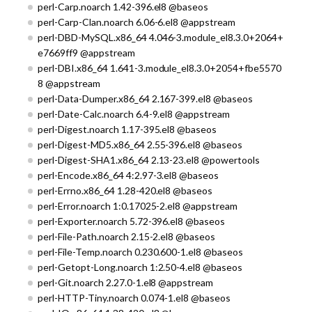
perl-Carp.noarch 1.42-396.el8 @baseos
perl-Carp-Clan.noarch 6.06-6.el8 @appstream
perl-DBD-MySQL.x86_64 4.046-3.module_el8.3.0+2064+
e7669ff9 @appstream
perl-DBI.x86_64 1.641-3.module_el8.3.0+2054+fbe5570
8 @appstream
perl-Data-Dumper.x86_64 2.167-399.el8 @baseos
perl-Date-Calc.noarch 6.4-9.el8 @appstream
perl-Digest.noarch 1.17-395.el8 @baseos
perl-Digest-MD5.x86_64 2.55-396.el8 @baseos
perl-Digest-SHA1.x86_64 2.13-23.el8 @powertools
perl-Encode.x86_64 4:2.97-3.el8 @baseos
perl-Errno.x86_64 1.28-420.el8 @baseos
perl-Error.noarch 1:0.17025-2.el8 @appstream
perl-Exporter.noarch 5.72-396.el8 @baseos
perl-File-Path.noarch 2.15-2.el8 @baseos
perl-File-Temp.noarch 0.230.600-1.el8 @baseos
perl-Getopt-Long.noarch 1:2.50-4.el8 @baseos
perl-Git.noarch 2.27.0-1.el8 @appstream
perl-HTTP-Tiny.noarch 0.074-1.el8 @baseos