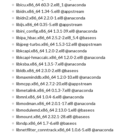
libicu.x86_64 60.3-2.el8_1 @anaconda
libidn.x86_64 1.34-5.el8 @appstream
libidn2.x86_64 2.2.0-1.el8 @anaconda
libijs.x86_64 0.35-5.el8 @appstream
libini_config.x86_64 1.3.1-39.el8 @anaconda
libipa_hbac.x86_64 2.5.2-2.el8_5.4 @baseos
libjpeg-turbo.x86_64 1.5.3-12.el8 @appstream
libkcapi.x86_64 1.2.0-2.el8 @anaconda
libkcapi-hmaccalc.x86_64 1.2.0-2.el8 @anaconda
libksba.x86_64 1.3.5-7.el8 @anaconda
libldb.x86_64 2.3.0-2.el8 @baseos
libmaxminddb.x86_64 1.2.0-10.el8 @anaconda
libmcpp.x86_64 2.7.2-20.el8 @appstream
libmetalink.x86_64 0.1.3-7.el8 @anaconda
libmnl.x86_64 1.0.4-6.el8 @anaconda
libmodman.x86_64 2.0.1-17.el8 @anaconda
libmodulemd.x86_64 2.13.0-1.el8 @baseos
libmount.x86_64 2.32.1-28.el8 @baseos
libndp.x86_64 1.7-6.el8 @baseos
libnetfilter_conntrack.x86_64 1.0.6-5.el8 @anaconda