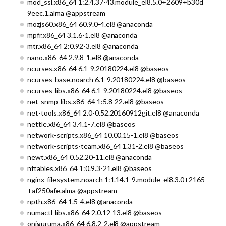
mod_ssl.x86_64 1:2.4.37-43.module_el8.5.0+2609+b30d
9eec.1.alma @appstream
mozjs60.x86_64 60.9.0-4.el8 @anaconda
mpfr.x86_64 3.1.6-1.el8 @anaconda
mtr.x86_64 2:0.92-3.el8 @anaconda
nano.x86_64 2.9.8-1.el8 @anaconda
ncurses.x86_64 6.1-9.20180224.el8 @baseos
ncurses-base.noarch 6.1-9.20180224.el8 @baseos
ncurses-libs.x86_64 6.1-9.20180224.el8 @baseos
net-snmp-libs.x86_64 1:5.8-22.el8 @baseos
net-tools.x86_64 2.0-0.52.20160912git.el8 @anaconda
nettle.x86_64 3.4.1-7.el8 @baseos
network-scripts.x86_64 10.00.15-1.el8 @baseos
network-scripts-team.x86_64 1.31-2.el8 @baseos
newt.x86_64 0.52.20-11.el8 @anaconda
nftables.x86_64 1:0.9.3-21.el8 @baseos
nginx-filesystem.noarch 1:1.14.1-9.module_el8.3.0+2165
+af250afe.alma @appstream
npth.x86_64 1.5-4.el8 @anaconda
numactl-libs.x86_64 2.0.12-13.el8 @baseos
oniguruma.x86_64 6.8.2-2.el8 @appstream