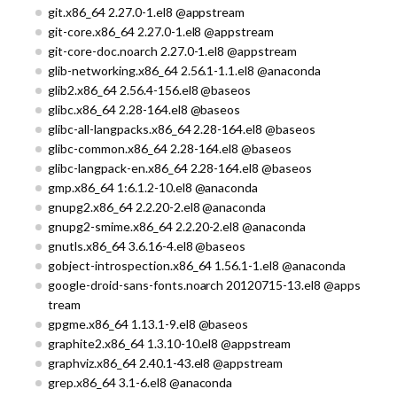
git.x86_64 2.27.0-1.el8 @appstream
git-core.x86_64 2.27.0-1.el8 @appstream
git-core-doc.noarch 2.27.0-1.el8 @appstream
glib-networking.x86_64 2.56.1-1.1.el8 @anaconda
glib2.x86_64 2.56.4-156.el8 @baseos
glibc.x86_64 2.28-164.el8 @baseos
glibc-all-langpacks.x86_64 2.28-164.el8 @baseos
glibc-common.x86_64 2.28-164.el8 @baseos
glibc-langpack-en.x86_64 2.28-164.el8 @baseos
gmp.x86_64 1:6.1.2-10.el8 @anaconda
gnupg2.x86_64 2.2.20-2.el8 @anaconda
gnupg2-smime.x86_64 2.2.20-2.el8 @anaconda
gnutls.x86_64 3.6.16-4.el8 @baseos
gobject-introspection.x86_64 1.56.1-1.el8 @anaconda
google-droid-sans-fonts.noarch 20120715-13.el8 @apps
tream
gpgme.x86_64 1.13.1-9.el8 @baseos
graphite2.x86_64 1.3.10-10.el8 @appstream
graphviz.x86_64 2.40.1-43.el8 @appstream
grep.x86_64 3.1-6.el8 @anaconda