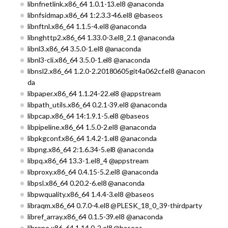
libnfnetlink.x86_64 1.0.1-13.el8 @anaconda
libnfsidmap.x86_64 1:2.3.3-46.el8 @baseos
libnftnl.x86_64 1.1.5-4.el8 @anaconda
libnghttp2.x86_64 1.33.0-3.el8_2.1 @anaconda
libnl3.x86_64 3.5.0-1.el8 @anaconda
libnl3-cli.x86_64 3.5.0-1.el8 @anaconda
libnsl2.x86_64 1.2.0-2.20180605git4a062cf.el8 @anacon
da
libpaper.x86_64 1.1.24-22.el8 @appstream
libpath_utils.x86_64 0.2.1-39.el8 @anaconda
libpcap.x86_64 14:1.9.1-5.el8 @baseos
libpipeline.x86_64 1.5.0-2.el8 @anaconda
libpkgconf.x86_64 1.4.2-1.el8 @anaconda
libpng.x86_64 2:1.6.34-5.el8 @anaconda
libpq.x86_64 13.3-1.el8_4 @appstream
libproxy.x86_64 0.4.15-5.2.el8 @anaconda
libpsl.x86_64 0.20.2-6.el8 @anaconda
libpwquality.x86_64 1.4.4-3.el8 @baseos
libraqm.x86_64 0.7.0-4.el8 @PLESK_18_0_39-thirdparty
libref_array.x86_64 0.1.5-39.el8 @anaconda
librepo.x86_64 1.14.0-2.el8 @baseos