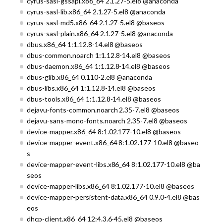
cyrus-sasl-gssapi.x86_64 2.1.27-5.el8 @anaconda
cyrus-sasl-lib.x86_64 2.1.27-5.el8 @anaconda
cyrus-sasl-md5.x86_64 2.1.27-5.el8 @baseos
cyrus-sasl-plain.x86_64 2.1.27-5.el8 @anaconda
dbus.x86_64 1:1.12.8-14.el8 @baseos
dbus-common.noarch 1:1.12.8-14.el8 @baseos
dbus-daemon.x86_64 1:1.12.8-14.el8 @baseos
dbus-glib.x86_64 0.110-2.el8 @anaconda
dbus-libs.x86_64 1:1.12.8-14.el8 @baseos
dbus-tools.x86_64 1:1.12.8-14.el8 @baseos
dejavu-fonts-common.noarch 2.35-7.el8 @baseos
dejavu-sans-mono-fonts.noarch 2.35-7.el8 @baseos
device-mapper.x86_64 8:1.02.177-10.el8 @baseos
device-mapper-event.x86_64 8:1.02.177-10.el8 @baseo
s
device-mapper-event-libs.x86_64 8:1.02.177-10.el8 @ba
seos
device-mapper-libs.x86_64 8:1.02.177-10.el8 @baseos
device-mapper-persistent-data.x86_64 0.9.0-4.el8 @bas
eos
dhcp-client.x86_64 12:4.3.6-45.el8 @baseos