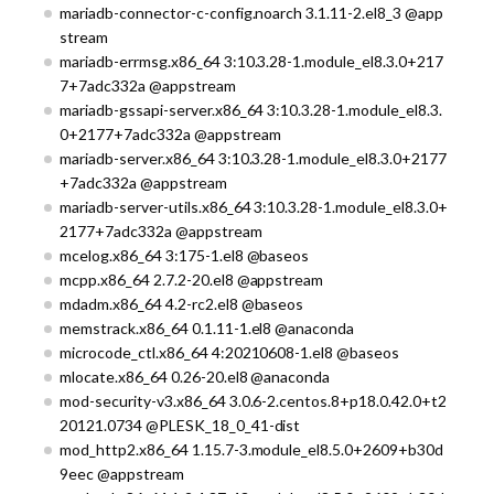
mariadb-connector-c-config.noarch 3.1.11-2.el8_3 @app
stream
mariadb-errmsg.x86_64 3:10.3.28-1.module_el8.3.0+217
7+7adc332a @appstream
mariadb-gssapi-server.x86_64 3:10.3.28-1.module_el8.3.
0+2177+7adc332a @appstream
mariadb-server.x86_64 3:10.3.28-1.module_el8.3.0+2177
+7adc332a @appstream
mariadb-server-utils.x86_64 3:10.3.28-1.module_el8.3.0+
2177+7adc332a @appstream
mcelog.x86_64 3:175-1.el8 @baseos
mcpp.x86_64 2.7.2-20.el8 @appstream
mdadm.x86_64 4.2-rc2.el8 @baseos
memstrack.x86_64 0.1.11-1.el8 @anaconda
microcode_ctl.x86_64 4:20210608-1.el8 @baseos
mlocate.x86_64 0.26-20.el8 @anaconda
mod-security-v3.x86_64 3.0.6-2.centos.8+p18.0.42.0+t2
20121.0734 @PLESK_18_0_41-dist
mod_http2.x86_64 1.15.7-3.module_el8.5.0+2609+b30d
9eec @appstream