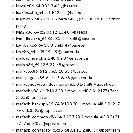
lsscsi.x86_64 0.32-3.el8 @baseos
lua-libs.x86_64 5.3.4-12.el8 @baseos
luajit.x86_64 2.1.0-0.16beta3.el8 @PLESK_18_0_39-third
party
lvm2.x86_64 8:2.03.12-10.el8 @baseos
lvm2-libs.x86_64 8:2.03.12-10.el8 @baseos
lz4-libs.x86_64 1.8.3-3.el8_4 @baseos
lzo.x86_64 2.08-14.el8 @anaconda
mailcap.noarch 2.1.48-3.el8 @anaconda
mailx.x86_64 12.5-29.el8 @baseos
man-db.x86_64 2.7.6.1-18.el8 @baseos
man-pages.x86_64 4.15-6.el8 @anaconda
man-pages-overrides.noarch 8.5.0.1-1.el8 @appstream
mariadb.x86_64 3:10.3.28-1.module_el8.3.0+2177+7adc
332a @appstream
mariadb-backup.x86_64 3:10.3.28-1.module_el8.3.0+217
7+7adc332a @appstream
mariadb-common.x86_64 3:10.3.28-1.module_el8.3.0+21
77+7adc332a @appstream
mariadb-connector-c.x86_64 3.1.11-2.el8_3 @appstream