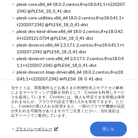
plesk-core.x86_64 18.0-2.centos.8+p18.0.41.1+t220207.
2342 @PLESK_18_0_41-dist
plesk-core-utilities.x86_64 18.0-2.centos.8+p18.0.41.1+
t220207.2342 @PLESK_18_0_41-dist
plesk-dns-bind-driver.x86_64 18.0-2.centos.8+p18.0.42.
0+t220121.0734 @PLESK_18_0_41-dist
plesk-dovecot.x86_64 2.3.17.1-2.centos.8+p18.0.41.1+t
220207.2342 @PLESK_18_0_41-dist
plesk-dovecot-core.x86_64 2.3.17.1-2.centos.8+p18.0.4
1.1+t220207.2342 @PLESK_18_0_41-dist
plesk-dovecot-imap-driver.x86_64 18.0-2.centos.8+p18.
0.41.1+t220207.2342 @PLESK_18_0_41-dist
plesk-dovecot-pigeonhole.x86_64 0.5.17.1-2.centos.8+p
当サイトは、閲覧動作などお客さまの利便性向上やアクセス解析
18.0.41.1+t220207.2342 @PLESK_18_0_41-dist
によるマーケティング活動を目的として、Cookieを利用しサービ
スを提供しています。Cookieには、個人を特定できる情報は保存
plesk-engine.noarch 18.0-2.centos.8+p18.0.41.1+t2202
されませんが、ブラウザの設定で受け入れを拒否できます。ただ
07.2342 @PLESK_18_0_41-dist
し、Cookieの受け入れを拒否すると、一部のブラウザ機能や設定
が失われる可能性がありますのでご注意ください。当社規定は、
plesk-git-http.x86_64 18.0-2.centos.8+p18.0.41.0+t220
以下ページでご案内しています。
106.1544 @PLESK_18_0_41-dist
plesk-l10n.noarch 18.0-2.centos.8+p18.0.41.1+t220207.
プライバシーポリシー
閉じる
2342 @PLESK_18_0_41-dist