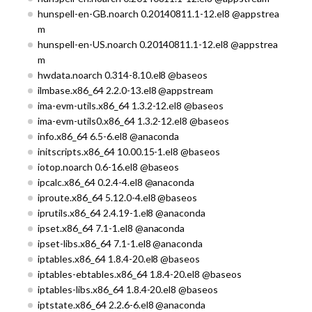
hunspell-en-GB.noarch 0.20140811.1-12.el8 @appstrea
m
hunspell-en-US.noarch 0.20140811.1-12.el8 @appstrea
m
hwdata.noarch 0.314-8.10.el8 @baseos
ilmbase.x86_64 2.2.0-13.el8 @appstream
ima-evm-utils.x86_64 1.3.2-12.el8 @baseos
ima-evm-utils0.x86_64 1.3.2-12.el8 @baseos
info.x86_64 6.5-6.el8 @anaconda
initscripts.x86_64 10.00.15-1.el8 @baseos
iotop.noarch 0.6-16.el8 @baseos
ipcalc.x86_64 0.2.4-4.el8 @anaconda
iproute.x86_64 5.12.0-4.el8 @baseos
iprutils.x86_64 2.4.19-1.el8 @anaconda
ipset.x86_64 7.1-1.el8 @anaconda
ipset-libs.x86_64 7.1-1.el8 @anaconda
iptables.x86_64 1.8.4-20.el8 @baseos
iptables-ebtables.x86_64 1.8.4-20.el8 @baseos
iptables-libs.x86_64 1.8.4-20.el8 @baseos
iptstate.x86_64 2.2.6-6.el8 @anaconda