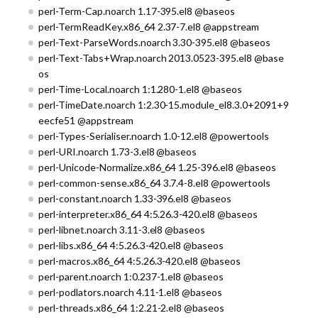
perl-Term-Cap.noarch 1.17-395.el8 @baseos
perl-TermReadKey.x86_64 2.37-7.el8 @appstream
perl-Text-ParseWords.noarch 3.30-395.el8 @baseos
perl-Text-Tabs+Wrap.noarch 2013.0523-395.el8 @base
os
perl-Time-Local.noarch 1:1.280-1.el8 @baseos
perl-TimeDate.noarch 1:2.30-15.module_el8.3.0+2091+9
eecfe51 @appstream
perl-Types-Serialiser.noarch 1.0-12.el8 @powertools
perl-URI.noarch 1.73-3.el8 @baseos
perl-Unicode-Normalize.x86_64 1.25-396.el8 @baseos
perl-common-sense.x86_64 3.7.4-8.el8 @powertools
perl-constant.noarch 1.33-396.el8 @baseos
perl-interpreter.x86_64 4:5.26.3-420.el8 @baseos
perl-libnet.noarch 3.11-3.el8 @baseos
perl-libs.x86_64 4:5.26.3-420.el8 @baseos
perl-macros.x86_64 4:5.26.3-420.el8 @baseos
perl-parent.noarch 1:0.237-1.el8 @baseos
perl-podlators.noarch 4.11-1.el8 @baseos
perl-threads.x86_64 1:2.21-2.el8 @baseos