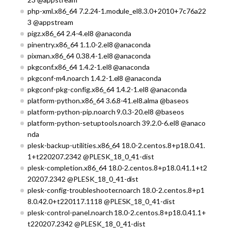
php-xml.x86_64 7.2.24-1.module_el8.3.0+2010+7c76a22
3 @appstream
pigz.x86_64 2.4-4.el8 @anaconda
pinentry.x86_64 1.1.0-2.el8 @anaconda
pixman.x86_64 0.38.4-1.el8 @anaconda
pkgconf.x86_64 1.4.2-1.el8 @anaconda
pkgconf-m4.noarch 1.4.2-1.el8 @anaconda
pkgconf-pkg-config.x86_64 1.4.2-1.el8 @anaconda
platform-python.x86_64 3.6.8-41.el8.alma @baseos
platform-python-pip.noarch 9.0.3-20.el8 @baseos
platform-python-setuptools.noarch 39.2.0-6.el8 @anaco
nda
plesk-backup-utilities.x86_64 18.0-2.centos.8+p18.0.41.
1+t220207.2342 @PLESK_18_0_41-dist
plesk-completion.x86_64 18.0-2.centos.8+p18.0.41.1+t2
20207.2342 @PLESK_18_0_41-dist
plesk-config-troubleshooter.noarch 18.0-2.centos.8+p1
8.0.42.0+t220117.1118 @PLESK_18_0_41-dist
plesk-control-panel.noarch 18.0-2.centos.8+p18.0.41.1+
t220207.2342 @PLESK_18_0_41-dist