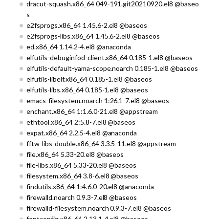
dracut-squash.x86_64 049-191.git20210920.el8 @baseo
s
e2fsprogs.x86_64 1.45.6-2.el8 @baseos
e2fsprogs-libs.x86_64 1.45.6-2.el8 @baseos
ed.x86_64 1.14.2-4.el8 @anaconda
elfutils-debuginfod-client.x86_64 0.185-1.el8 @baseos
elfutils-default-yama-scope.noarch 0.185-1.el8 @baseos
elfutils-libelf.x86_64 0.185-1.el8 @baseos
elfutils-libs.x86_64 0.185-1.el8 @baseos
emacs-filesystem.noarch 1:26.1-7.el8 @baseos
enchant.x86_64 1:1.6.0-21.el8 @appstream
ethtool.x86_64 2:5.8-7.el8 @baseos
expat.x86_64 2.2.5-4.el8 @anaconda
fftw-libs-double.x86_64 3.3.5-11.el8 @appstream
file.x86_64 5.33-20.el8 @baseos
file-libs.x86_64 5.33-20.el8 @baseos
filesystem.x86_64 3.8-6.el8 @baseos
findutils.x86_64 1:4.6.0-20.el8 @anaconda
firewalld.noarch 0.9.3-7.el8 @baseos
firewalld-filesystem.noarch 0.9.3-7.el8 @baseos
fontconfig.x86_64 2.13.1-4.el8 @baseos