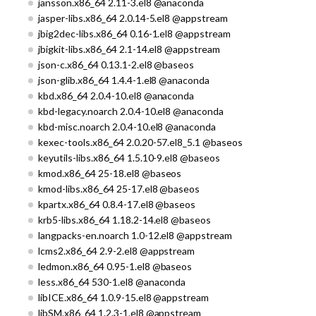
jansson.x86_64 2.11-3.el8 @anaconda
jasper-libs.x86_64 2.0.14-5.el8 @appstream
jbig2dec-libs.x86_64 0.16-1.el8 @appstream
jbigkit-libs.x86_64 2.1-14.el8 @appstream
json-c.x86_64 0.13.1-2.el8 @baseos
json-glib.x86_64 1.4.4-1.el8 @anaconda
kbd.x86_64 2.0.4-10.el8 @anaconda
kbd-legacy.noarch 2.0.4-10.el8 @anaconda
kbd-misc.noarch 2.0.4-10.el8 @anaconda
kexec-tools.x86_64 2.0.20-57.el8_5.1 @baseos
keyutils-libs.x86_64 1.5.10-9.el8 @baseos
kmod.x86_64 25-18.el8 @baseos
kmod-libs.x86_64 25-17.el8 @baseos
kpartx.x86_64 0.8.4-17.el8 @baseos
krb5-libs.x86_64 1.18.2-14.el8 @baseos
langpacks-en.noarch 1.0-12.el8 @appstream
lcms2.x86_64 2.9-2.el8 @appstream
ledmon.x86_64 0.95-1.el8 @baseos
less.x86_64 530-1.el8 @anaconda
libICE.x86_64 1.0.9-15.el8 @appstream
libSM.x86_64 1.2.3-1.el8 @appstream