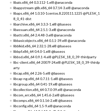
libaio.x86_64 0.3.112-1.el8 @anaconda
libappstream-glib.x86_64 0.7.14-3.el8 @anaconda
libaps.x86_64 1.0.10-1centos.8.220111.1225 @PLESK_1
8_0_41-dist
libarchive.x86_64 3.3.3-1.el8 @baseos
libassuan.x86_64 2.5.1-3.el8 @anaconda
libattr.x86_64 2.4.48-3.el8 @anaconda
libbasicobjects.x86_64 0.1.1-39.el8 @anaconda
libblkid.x86_64 2.32.1-28.el8 @baseos
libbpf.x86_64 0.4.0-1.el8 @baseos
libbsd.x86_64 0.9.1-4.el8 @PLESK_18_0_39-thirdparty
libc-client.x86_64 2007f-24.el8 @PLESK_18_0_39-thirdp
arty
libcap.x86_64 2.26-5.el8 @baseos
libcap-ng.x86_64 0.7.11-1.el8 @baseos
libcgroup.x86_64 0.41-19.el8 @baseos
libcollection.x86_64 0.7.0-39.el8 @anaconda
libcom_err.x86_64 1.45.6-2.el8 @baseos
libcomps.x86_64 0.1.16-2.el8 @baseos
libconfig.x86_64 1.5-9.el8 @anaconda