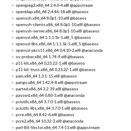
openjpeg2.x86_64 2.4.0-4.el8 @appstream
openldap.x86_64 2.4.46-18.el8 @baseos
openssh.x86_64 8.0p1-10.el8 @baseos
openssh-clients.x86_64 8.0p1-10.el8 @baseos
openssh-server.x86_64 8.0p1-10.el8 @baseos
openssl.x86_64 1:1.1.1k-5.el8_5 @baseos
openssl-libs.x86_64 1:1.1.1k-5.el8_5 @baseos
openssl-pkcs11.x86_64 0.4.10-2.el8 @anaconda
os-prober.x86_64 1.74-9.el8 @baseos
p11-kit.x86_64 0.23.22-1.el8 @baseos
p11-kit-trust.x86_64 0.23.22-1.el8 @baseos
pam.x86_64 1.3.1-15.el8 @baseos
pango.x86_64 1.42.4-8.el8 @appstream
parted.x86_64 3.2-39.el8 @baseos
passwd.x86_64 0.80-3.el8 @anaconda
pciutils.x86_64 3.7.0-1.el8 @baseos
pciutils-libs.x86_64 3.7.0-1.el8 @baseos
pcre.x86_64 8.42-6.el8 @baseos
pcre2.x86_64 10.32-2.el8 @anaconda
perl-Bit-Vector.x86_64 7.4-11.el8 @appstream