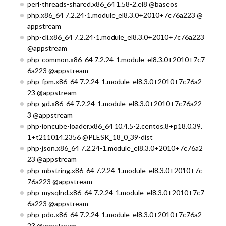
perl-threads-shared.x86_64 1.58-2.el8 @baseos
php.x86_64 7.2.24-1.module_el8.3.0+2010+7c76a223 @
appstream
php-cli.x86_64 7.2.24-1.module_el8.3.0+2010+7c76a223
@appstream
php-common.x86_64 7.2.24-1.module_el8.3.0+2010+7c7
6a223 @appstream
php-fpm.x86_64 7.2.24-1.module_el8.3.0+2010+7c76a2
23 @appstream
php-gd.x86_64 7.2.24-1.module_el8.3.0+2010+7c76a22
3 @appstream
php-ioncube-loader.x86_64 10.4.5-2.centos.8+p18.0.39.
1+t211014.2356 @PLESK_18_0_39-dist
php-json.x86_64 7.2.24-1.module_el8.3.0+2010+7c76a2
23 @appstream
php-mbstring.x86_64 7.2.24-1.module_el8.3.0+2010+7c
76a223 @appstream
php-mysqlnd.x86_64 7.2.24-1.module_el8.3.0+2010+7c7
6a223 @appstream
php-pdo.x86_64 7.2.24-1.module_el8.3.0+2010+7c76a2
23 @appstream