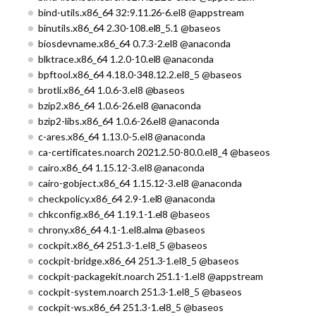
bind-utils.x86_64 32:9.11.26-6.el8 @appstream
binutils.x86_64 2.30-108.el8_5.1 @baseos
biosdevname.x86_64 0.7.3-2.el8 @anaconda
blktrace.x86_64 1.2.0-10.el8 @anaconda
bpftool.x86_64 4.18.0-348.12.2.el8_5 @baseos
brotli.x86_64 1.0.6-3.el8 @baseos
bzip2.x86_64 1.0.6-26.el8 @anaconda
bzip2-libs.x86_64 1.0.6-26.el8 @anaconda
c-ares.x86_64 1.13.0-5.el8 @anaconda
ca-certificates.noarch 2021.2.50-80.0.el8_4 @baseos
cairo.x86_64 1.15.12-3.el8 @anaconda
cairo-gobject.x86_64 1.15.12-3.el8 @anaconda
checkpolicy.x86_64 2.9-1.el8 @anaconda
chkconfig.x86_64 1.19.1-1.el8 @baseos
chrony.x86_64 4.1-1.el8.alma @baseos
cockpit.x86_64 251.3-1.el8_5 @baseos
cockpit-bridge.x86_64 251.3-1.el8_5 @baseos
cockpit-packagekit.noarch 251.1-1.el8 @appstream
cockpit-system.noarch 251.3-1.el8_5 @baseos
cockpit-ws.x86_64 251.3-1.el8_5 @baseos