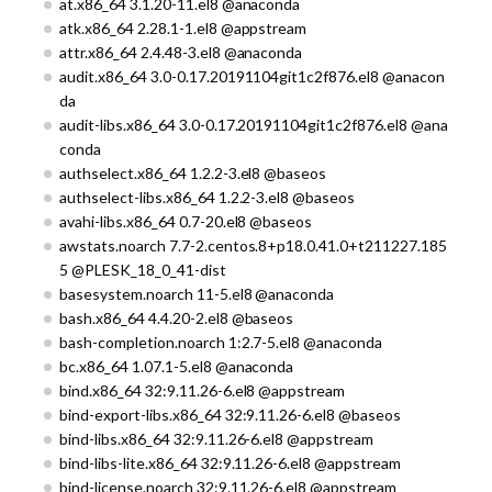
at.x86_64 3.1.20-11.el8 @anaconda
atk.x86_64 2.28.1-1.el8 @appstream
attr.x86_64 2.4.48-3.el8 @anaconda
audit.x86_64 3.0-0.17.20191104git1c2f876.el8 @anacon
da
audit-libs.x86_64 3.0-0.17.20191104git1c2f876.el8 @ana
conda
authselect.x86_64 1.2.2-3.el8 @baseos
authselect-libs.x86_64 1.2.2-3.el8 @baseos
avahi-libs.x86_64 0.7-20.el8 @baseos
awstats.noarch 7.7-2.centos.8+p18.0.41.0+t211227.185
5 @PLESK_18_0_41-dist
basesystem.noarch 11-5.el8 @anaconda
bash.x86_64 4.4.20-2.el8 @baseos
bash-completion.noarch 1:2.7-5.el8 @anaconda
bc.x86_64 1.07.1-5.el8 @anaconda
bind.x86_64 32:9.11.26-6.el8 @appstream
bind-export-libs.x86_64 32:9.11.26-6.el8 @baseos
bind-libs.x86_64 32:9.11.26-6.el8 @appstream
bind-libs-lite.x86_64 32:9.11.26-6.el8 @appstream
bind-license.noarch 32:9.11.26-6.el8 @appstream