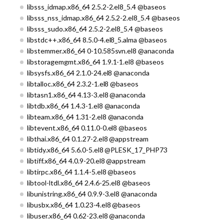
libsss_idmap.x86_64 2.5.2-2.el8_5.4 @baseos
libsss_nss_idmap.x86_64 2.5.2-2.el8_5.4 @baseos
libsss_sudo.x86_64 2.5.2-2.el8_5.4 @baseos
libstdc++.x86_64 8.5.0-4.el8_5.alma @baseos
libstemmer.x86_64 0-10.585svn.el8 @anaconda
libstoragemgmt.x86_64 1.9.1-1.el8 @baseos
libsysfs.x86_64 2.1.0-24.el8 @anaconda
libtalloc.x86_64 2.3.2-1.el8 @baseos
libtasn1.x86_64 4.13-3.el8 @anaconda
libtdb.x86_64 1.4.3-1.el8 @anaconda
libteam.x86_64 1.31-2.el8 @anaconda
libtevent.x86_64 0.11.0-0.el8 @baseos
libthai.x86_64 0.1.27-2.el8 @appstream
libtidy.x86_64 5.6.0-5.el8 @PLESK_17_PHP73
libtiff.x86_64 4.0.9-20.el8 @appstream
libtirpc.x86_64 1.1.4-5.el8 @baseos
libtool-ltdl.x86_64 2.4.6-25.el8 @baseos
libunistring.x86_64 0.9.9-3.el8 @anaconda
libusbx.x86_64 1.0.23-4.el8 @baseos
libuser.x86_64 0.62-23.el8 @anaconda