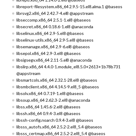
libreport-filesystem.x86_64 2.9.5-15.el8.alma.1 @baseos
librsvg2.x86_64 2.42.7-4.el8 @appstream
libseccomp.x86_64 2.5.1-1.el8 @baseos
libsecret.x86_64 0.18.6-1.el8 @anaconda
libselinux.x86_64 2.9-5.el8 @baseos
libselinux-utils.x86_64 2.9-5.el8 @baseos
libsemanage.x86_64 2.9-6.el8 @baseos
libsepol.x86_64 2.9-3.el8 @baseos
libsigsegv.x86_64 2.11-5.el8 @anaconda
libslirp.x86_64 4.4.0-1.module_el8.5.0+2613+1b78b731
@appstream
libsmartcols.x86_64 2.32.1-28.el8 @baseos
libsmbclient.x86_64 4.14.5-9.el8_5 @baseos
libsolv.x86_64 0.7.19-1.el8 @baseos
libsoup.x86_64 2.62.3-2.el8 @anaconda
libss.x86_64 1.45.6-2.el8 @baseos
libssh.x86_64 0.9.4-3.el8 @baseos
libssh-config.noarch 0.9.4-3.el8 @baseos
libsss_autofs.x86_64 2.5.2-2.el8_5.4 @baseos
libsss_certmap.x86_64 2.5.2-2.el8_5.4 @baseos