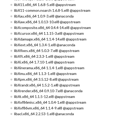
libX11.x86_64 1.6.8-5.el8 @appstream
libX11-common.noarch 1.6.8-5.el8 @appstream
libXau.x86_64 1.0.9-3.el8 @anaconda
libXaw.x86_64 1.0.13-10.el8 @appstream
libXcomposite.x86_64 0.4.4-14.el8 @appstream
libXcursor.x86_64 1.1.15-3.el8 @appstream
libXdamage.x86_64 1.1.4-14.el8 @appstream
libXext.x86_64 1.3.4-1.el8 @anaconda
libXfixes.x86_64 5.0.3-7.el8 @appstream
libXft.x86_64 2.3.3-1.el8 @appstream
libXi.x86_64 1.7.10-1.el8 @appstream
libXinerama.x86_64 1.1.4-1.el8 @appstream
libXmu.x86_64 1.1.3-1.el8 @appstream
libXpm.x86_64 3.5.12-8.el8 @appstream
libXrandr.x86_64 1.5.2-1.el8 @appstream
libXrender.x86_64 0.9.10-7.el8 @anaconda
libXt.x86_64 1.1.5-12.el8 @appstream
libXxf86misc.x86_64 1.0.4-1.el8 @appstream
libXxf86vm.x86_64 1.1.4-9.el8 @appstream
libacl.x86_64 2.2.53-1.el8 @anaconda