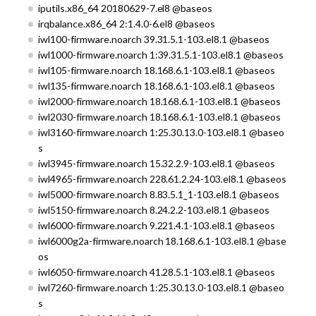
iputils.x86_64 20180629-7.el8 @baseos
irqbalance.x86_64 2:1.4.0-6.el8 @baseos
iwl100-firmware.noarch 39.31.5.1-103.el8.1 @baseos
iwl1000-firmware.noarch 1:39.31.5.1-103.el8.1 @baseos
iwl105-firmware.noarch 18.168.6.1-103.el8.1 @baseos
iwl135-firmware.noarch 18.168.6.1-103.el8.1 @baseos
iwl2000-firmware.noarch 18.168.6.1-103.el8.1 @baseos
iwl2030-firmware.noarch 18.168.6.1-103.el8.1 @baseos
iwl3160-firmware.noarch 1:25.30.13.0-103.el8.1 @baseo
s
iwl3945-firmware.noarch 15.32.2.9-103.el8.1 @baseos
iwl4965-firmware.noarch 228.61.2.24-103.el8.1 @baseos
iwl5000-firmware.noarch 8.83.5.1_1-103.el8.1 @baseos
iwl5150-firmware.noarch 8.24.2.2-103.el8.1 @baseos
iwl6000-firmware.noarch 9.221.4.1-103.el8.1 @baseos
iwl6000g2a-firmware.noarch 18.168.6.1-103.el8.1 @base
os
iwl6050-firmware.noarch 41.28.5.1-103.el8.1 @baseos
iwl7260-firmware.noarch 1:25.30.13.0-103.el8.1 @baseo
s