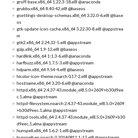
groff-base.x86_64 1.22.3-18.el8 @anaconda
grubby.x86_64 8.40-42.el8 @baseos
gsettings-desktop-schemas.x86_64 3.32.0-6.el8 @base
os
gtk-update-icon-cache.x86_64 3.22.30-8.el8 @appstrea
m
gtk2.x86_64 2.24.32-5.el8 @appstream
gzip.x86_64 1.9-12.el8 @baseos
hardlink.x86_64 1:1.3-6.el8 @anaconda
harfbuzz.x86_64 1.7.5-3.el8 @appstream
hdparm.x86_64 9.54-4.el8 @baseos
hicolor-icon-theme.noarch 0.17-2.el8 @appstream
hostname.x86_64 3.20-6.el8 @anaconda
httpd.x86_64 2.4.37-43.module_el8.5.0+2609+b30d9ee
c.1.alma @appstream
httpd-filesystem.noarch 2.4.37-43.module_el8.5.0+2609
+b30d9eec.1.alma @appstream
httpd-tools.x86_64 2.4.37-43.module_el8.5.0+2609+b30
d9eec.1.alma @appstream
hunspell.x86_64 1.6.2-1.el8 @appstream
hunspell-en.noarch 0.20140811.1-12.el8 @appstream