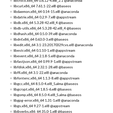
libcroco.x86_64 0.6.12-4.el8_2.1 @anaconda
libcurl.x86_64 7.61.1-22.el8 @baseos
libdaemon.x86_64 0.14-15.el8 @anaconda
libdatrie.x86_64 0.2.9-7.el8 @appstream
libdb.x86_64 5.3.28-42.el8_4 @baseos
libdb-utils.x86_64 5.3.28-42.el8_4 @baseos
libdhash.x86_64 0.5.0-39.el8 @anaconda
libdnf.x86_64 0.63.0-3.el8 @baseos
libedit.x86_64 3.1-23.20170329cvs.el8 @anaconda
libestr.x86_64 0.1.10-1.el8 @appstream
libevent.x86_64 2.1.8-5.el8 @anaconda
libfastjson.x86_64 0.99.9-1.el8 @appstream
libfdisk.x86_64 2.32.1-28.el8 @baseos
libffi.x86_64 3.1-22.el8 @anaconda
libfontenc.x86_64 1.1.3-8.el8 @appstream
libgcc.x86_64 8.5.0-4.el8_5.alma @baseos
libgcrypt.x86_64 1.8.5-6.el8 @baseos
libgomp.x86_64 8.5.0-4.el8_5.alma @baseos
libgpg-error.x86_64 1.31-1.el8 @anaconda
libgs.x86_64 9.27-1.el8 @appstream
libibverbs.x86_64 35.0-1.el8 @baseos