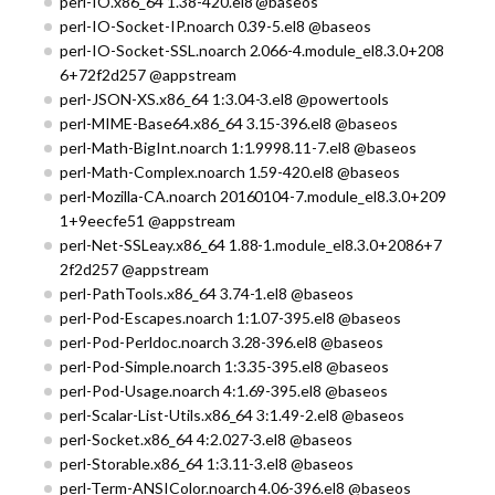
perl-IO.x86_64 1.38-420.el8 @baseos
perl-IO-Socket-IP.noarch 0.39-5.el8 @baseos
perl-IO-Socket-SSL.noarch 2.066-4.module_el8.3.0+208
6+72f2d257 @appstream
perl-JSON-XS.x86_64 1:3.04-3.el8 @powertools
perl-MIME-Base64.x86_64 3.15-396.el8 @baseos
perl-Math-BigInt.noarch 1:1.9998.11-7.el8 @baseos
perl-Math-Complex.noarch 1.59-420.el8 @baseos
perl-Mozilla-CA.noarch 20160104-7.module_el8.3.0+209
1+9eecfe51 @appstream
perl-Net-SSLeay.x86_64 1.88-1.module_el8.3.0+2086+7
2f2d257 @appstream
perl-PathTools.x86_64 3.74-1.el8 @baseos
perl-Pod-Escapes.noarch 1:1.07-395.el8 @baseos
perl-Pod-Perldoc.noarch 3.28-396.el8 @baseos
perl-Pod-Simple.noarch 1:3.35-395.el8 @baseos
perl-Pod-Usage.noarch 4:1.69-395.el8 @baseos
perl-Scalar-List-Utils.x86_64 3:1.49-2.el8 @baseos
perl-Socket.x86_64 4:2.027-3.el8 @baseos
perl-Storable.x86_64 1:3.11-3.el8 @baseos
perl-Term-ANSIColor.noarch 4.06-396.el8 @baseos