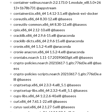
container-selinux.noarch 2:2.173.0-1.module_el8.5.0+26
13+1b78b731 @appstream
containerd.io.x86_64 1.4.12-3.1.el8 @plesk-ext-docker
coreutils.x86_64 8.30-12.el8 @baseos
coreutils-common.x86_64 8.30-12.el8 @baseos
cpio.x86_64 2.12-10.el8 @baseos
cracklib.x86_64 2.9.6-15.el8 @anaconda
cracklib-dicts.x86_64 2.9.6-15.el8 @anaconda
cronie.x86_64 1.5.2-4.el8 @anaconda
cronie-anacron.x86_64 1.5.2-4.el8 @anaconda
crontabs.noarch 1.11-17.20190603git.el8 @baseos
crypto-policies.noarch 20210617-1.gitc776d3e.el8 @bas
eos
crypto-policies-scripts.noarch 20210617-1.gitc776d3e.e
l8 @baseos
cryptsetup.x86_64 2.3.3-4.el8_5.1 @baseos
cryptsetup-libs.x86_64 2.3.3-4.el8_5.1 @baseos
cups-libs.x86_64 1:2.2.6-40.el8 @baseos
curl.x86_64 7.61.1-22.el8 @baseos
cyrus-sasl.x86_64 2.1.27-5.el8 @baseos