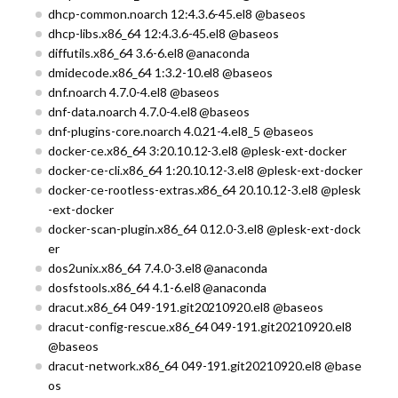
dhcp-common.noarch 12:4.3.6-45.el8 @baseos
dhcp-libs.x86_64 12:4.3.6-45.el8 @baseos
diffutils.x86_64 3.6-6.el8 @anaconda
dmidecode.x86_64 1:3.2-10.el8 @baseos
dnf.noarch 4.7.0-4.el8 @baseos
dnf-data.noarch 4.7.0-4.el8 @baseos
dnf-plugins-core.noarch 4.0.21-4.el8_5 @baseos
docker-ce.x86_64 3:20.10.12-3.el8 @plesk-ext-docker
docker-ce-cli.x86_64 1:20.10.12-3.el8 @plesk-ext-docker
docker-ce-rootless-extras.x86_64 20.10.12-3.el8 @plesk
-ext-docker
docker-scan-plugin.x86_64 0.12.0-3.el8 @plesk-ext-dock
er
dos2unix.x86_64 7.4.0-3.el8 @anaconda
dosfstools.x86_64 4.1-6.el8 @anaconda
dracut.x86_64 049-191.git20210920.el8 @baseos
dracut-config-rescue.x86_64 049-191.git20210920.el8
@baseos
dracut-network.x86_64 049-191.git20210920.el8 @base
os