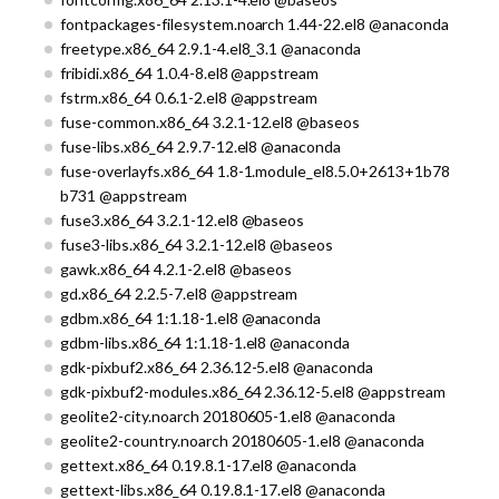
fontpackages-filesystem.noarch 1.44-22.el8 @anaconda
freetype.x86_64 2.9.1-4.el8_3.1 @anaconda
fribidi.x86_64 1.0.4-8.el8 @appstream
fstrm.x86_64 0.6.1-2.el8 @appstream
fuse-common.x86_64 3.2.1-12.el8 @baseos
fuse-libs.x86_64 2.9.7-12.el8 @anaconda
fuse-overlayfs.x86_64 1.8-1.module_el8.5.0+2613+1b78
b731 @appstream
fuse3.x86_64 3.2.1-12.el8 @baseos
fuse3-libs.x86_64 3.2.1-12.el8 @baseos
gawk.x86_64 4.2.1-2.el8 @baseos
gd.x86_64 2.2.5-7.el8 @appstream
gdbm.x86_64 1:1.18-1.el8 @anaconda
gdbm-libs.x86_64 1:1.18-1.el8 @anaconda
gdk-pixbuf2.x86_64 2.36.12-5.el8 @anaconda
gdk-pixbuf2-modules.x86_64 2.36.12-5.el8 @appstream
geolite2-city.noarch 20180605-1.el8 @anaconda
geolite2-country.noarch 20180605-1.el8 @anaconda
gettext.x86_64 0.19.8.1-17.el8 @anaconda
gettext-libs.x86_64 0.19.8.1-17.el8 @anaconda