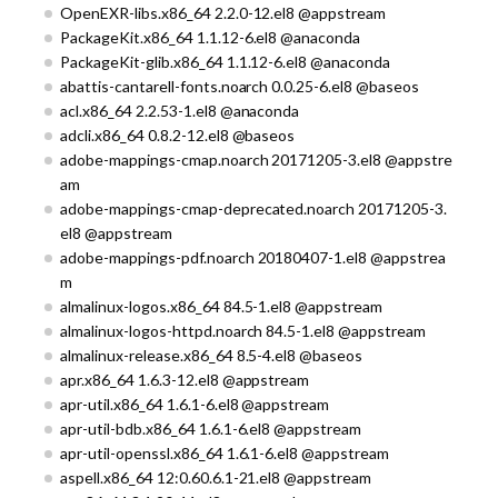
OpenEXR-libs.x86_64 2.2.0-12.el8 @appstream
PackageKit.x86_64 1.1.12-6.el8 @anaconda
PackageKit-glib.x86_64 1.1.12-6.el8 @anaconda
abattis-cantarell-fonts.noarch 0.0.25-6.el8 @baseos
acl.x86_64 2.2.53-1.el8 @anaconda
adcli.x86_64 0.8.2-12.el8 @baseos
adobe-mappings-cmap.noarch 20171205-3.el8 @appstre
am
adobe-mappings-cmap-deprecated.noarch 20171205-3.
el8 @appstream
adobe-mappings-pdf.noarch 20180407-1.el8 @appstrea
m
almalinux-logos.x86_64 84.5-1.el8 @appstream
almalinux-logos-httpd.noarch 84.5-1.el8 @appstream
almalinux-release.x86_64 8.5-4.el8 @baseos
apr.x86_64 1.6.3-12.el8 @appstream
apr-util.x86_64 1.6.1-6.el8 @appstream
apr-util-bdb.x86_64 1.6.1-6.el8 @appstream
apr-util-openssl.x86_64 1.6.1-6.el8 @appstream
aspell.x86_64 12:0.60.6.1-21.el8 @appstream