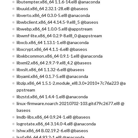
libutempter.x86_64 1.1.6-14.el8 @anaconda
libuuid.x86_64 2.32.1-28.el8 @baseos
libverto.x86_64 0.3.0-5.el8 @anaconda
libwbclient.x86_64 4.14.5-9.el8_5 @baseos
libwebp.x86_64 1.0.0-5.el8 @appstream
libwmf-lite.x86_64 0.2.9-8.el8_0 @appstream
libxcb.x86_64 1.13.1-1.el8 @anaconda
libxcrypt.x86_64 4.1.1-6.el8 @baseos
libxkbcommon.x86_64 0.9.1-1.el8 @anaconda
libxml2.x86_64 2.9.7-9.el8_4.2 @baseos
libxslt.x86_64 1.1.32-6.el8 @baseos
libyaml.x86_64 0.1.7-5.el8 @anaconda
libzip.x86_64 1.5.1-2.module_el8.3.0+2010+7c76a223 @a
ppstream
libzstd.x86_64 1.4.4-1.el8 @anaconda
linux-firmware.noarch 20210702-103.gitd79c2677.el8 @
baseos
lmdb-libs.x86_64 0.9.24-1.el8 @baseos
logrotate.x86_64 3.14.0-4.el8 @anaconda
lshw.x86_64 B.02.19.2-6.el8 @baseos
lsof.x86_64 4.93.2-1.el8 @anaconda