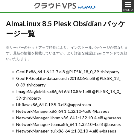
MENU
AlmaLinux 8.5 Plesk Obsidian パッケ
ージ一覧
※サーバーのセットアップ時期により、インストールパッケージが異なりま
す。最新の情報を掲載していますが、より詳細な確認はrpmコマンドでお願
いいたします。
GeoIP.x86_64 1.6.12-7.el8 @PLESK_18_0_39-thirdparty
GeoIP-GeoLite-data.noarch 2018.06-5.el8 @PLESK_18_
0_39-thirdparty
ImageMagick-libs.x86_64 6.9.10.86-1.el8 @PLESK_18_0_
39-thirdparty
LibRaw.x86_64 0.19.5-3.el8 @appstream
NetworkManager.x86_64 1:1.32.10-4.el8 @baseos
NetworkManager-libnm.x86_64 1:1.32.10-4.el8 @baseos
NetworkManager-team.x86_64 1:1.32.10-4.el8 @baseos
NetworkManager-tui.x86_64 1:1.32.10-4.el8 @baseos