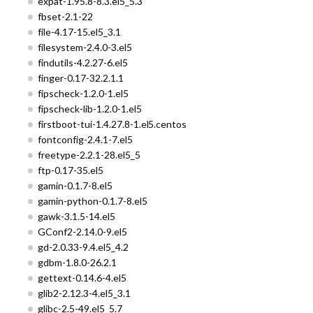
expat-1.95.8-8.3.el5_5.3
fbset-2.1-22
file-4.17-15.el5_3.1
filesystem-2.4.0-3.el5
findutils-4.2.27-6.el5
finger-0.17-32.2.1.1
fipscheck-1.2.0-1.el5
fipscheck-lib-1.2.0-1.el5
firstboot-tui-1.4.27.8-1.el5.centos
fontconfig-2.4.1-7.el5
freetype-2.2.1-28.el5_5
ftp-0.17-35.el5
gamin-0.1.7-8.el5
gamin-python-0.1.7-8.el5
gawk-3.1.5-14.el5
GConf2-2.14.0-9.el5
gd-2.0.33-9.4.el5_4.2
gdbm-1.8.0-26.2.1
gettext-0.14.6-4.el5
glib2-2.12.3-4.el5_3.1
glibc-2.5-49.el5_5.7