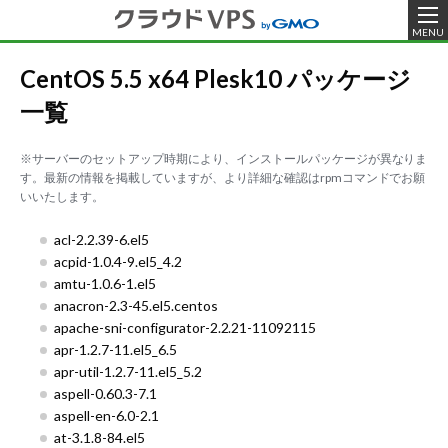
MENU
CentOS 5.5 x64 Plesk10 パッケージ
一覧
※サーバーのセットアップ時期により、インストールパッケージが異なりま
す。最新の情報を掲載していますが、より詳細な確認はrpmコマンドでお願
いいたします。
acl-2.2.39-6.el5
acpid-1.0.4-9.el5_4.2
amtu-1.0.6-1.el5
anacron-2.3-45.el5.centos
apache-sni-configurator-2.2.21-11092115
apr-1.2.7-11.el5_6.5
apr-util-1.2.7-11.el5_5.2
aspell-0.60.3-7.1
aspell-en-6.0-2.1
at-3.1.8-84.el5