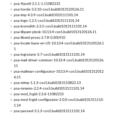
psa-ftputil-2.1.1-1.11082213
psa-horde-3.3.10-cos5.build1013120126.11
psa-imp-4.3.9-cos5.build1013111101.14
psa-ingo-1.2.5-cos5.build1013111101.14
psa-kronolith-2.3.5-cos5.build1013111101.14
psa-libpam-plesk-10.13.4-cos5.build1013120126.11
psa-libxml-proxy-2.7.8-0.301910
psa-locale-base-en-US-10.13.4-cos5.build1013120126.1
1
psa-logrotate-3.7-cos5.build1013111101.14
psa-mail-driver-common-10.13.4-cos5.build1013120126.
11
psa-mailman-configurator-10.13.4-cos5.build101312012
6.11
psa-mimp-1.1.3-cos5.build1013110822.13
psa-mnemo-2.2.4-cos5.build1013111101.14
psa-mod_fcgid-2.3.6-11082213
psa-mod-fcgid-configurator-2.0.0-cos5.build101311110
1.14
psa-passwd-3.1.3-cos5.build1013111101.14