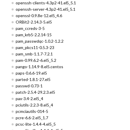
openssh-clients-4.3p2-41.el5_5.1
openssh-server-4.3p2-41.el5_5.1
openssl-0.9.8e-12.el5_4.6
ORBit2-2.14.3-5.el5
pam_ccreds-3-5
pam_krb5-2.2.14-15
pam_passwdqc-1.0.2-1.2.2
pam_pkcs11-0.5.3-23
pam_smb-1.1.7-7.2.1
pam-0.99.6.2-6.el5_5.2
pango-1.14.9-8.el5.centos
paps-0.6.6-19.el5
parted-1.8.1-27.el5
passwd-0.73-1
patch-2.5.4-29.2.3.el5
pax-3.4-2.el5_4
pciutils-2.2.3-8.el5_4
pcmciautils-014-5
pcre-6.6-2.el5_1.7
pcsc-lite-1.4.4-4.el5_5