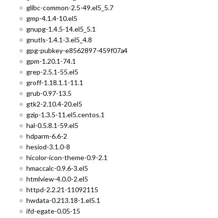
glibc-common-2.5-49.el5_5.7
gmp-4.1.4-10.el5
gnupg-1.4.5-14.el5_5.1
gnutls-1.4.1-3.el5_4.8
gpg-pubkey-e8562897-459f07a4
gpm-1.20.1-74.1
grep-2.5.1-55.el5
groff-1.18.1.1-11.1
grub-0.97-13.5
gtk2-2.10.4-20.el5
gzip-1.3.5-11.el5.centos.1
hal-0.5.8.1-59.el5
hdparm-6.6-2
hesiod-3.1.0-8
hicolor-icon-theme-0.9-2.1
hmaccalc-0.9.6-3.el5
htmlview-4.0.0-2.el5
httpd-2.2.21-11092115
hwdata-0.213.18-1.el5.1
ifd-egate-0.05-15