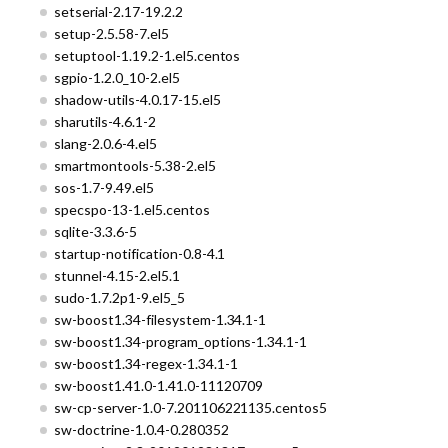
setserial-2.17-19.2.2
setup-2.5.58-7.el5
setuptool-1.19.2-1.el5.centos
sgpio-1.2.0_10-2.el5
shadow-utils-4.0.17-15.el5
sharutils-4.6.1-2
slang-2.0.6-4.el5
smartmontools-5.38-2.el5
sos-1.7-9.49.el5
specspo-13-1.el5.centos
sqlite-3.3.6-5
startup-notification-0.8-4.1
stunnel-4.15-2.el5.1
sudo-1.7.2p1-9.el5_5
sw-boost1.34-filesystem-1.34.1-1
sw-boost1.34-program_options-1.34.1-1
sw-boost1.34-regex-1.34.1-1
sw-boost1.41.0-1.41.0-11120709
sw-cp-server-1.0-7.201106221135.centos5
sw-doctrine-1.0.4-0.280352