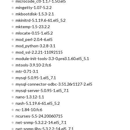
microcode_ctl-1.17-1.50.el5
mingetty-1.07-5.2.2
mkbootdisk-1.5.3-2.1
mkinitrd-5.1.19.6-61.el5_5.2
mktemp-1.5-23.2.2
mlocate-0.15-1.el5.2
mod_perl-2.0.4-6.el5
mod_python-3.2.8-3.1
mod_ssl-2.2.21-11092115
module-init-tools-3.3-0.pre3.1.60.el5_5.1
mtools-3.9.10-2.fc6
mtr-0.71-3.1
mysql-5.0.95-1.el5_7.1
mysql-connector-odbc-3.51.26r1127-2.el5
mysql-server-5.0.95-1.el5_7.1
nano-1.3.12-1.1
nash-5.1.19.6-61.el5_5.2
nc-1.84-10.fc6
ncurses-5.5-24.20060715
net-snmp-5.3.2.2-14.el5_7.1
net-snmp-libs-5.3.2.2-14.el5_7.1