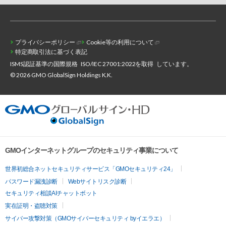
プライバシーポリシー
Cookie等の利用について
特定商取引法に基づく表記
ISMS認証基準の国際規格
ISO/IEC 27001:2022を取得
しています。
© 2026 GMO GlobalSign Holdings K.K.
GMOインターネットグループのセキュリティ事業について
世界初総合ネットセキュリティサービス「GMOセキュリティ24」
パスワード漏洩診断
Webサイトリスク診断
セキュリティ相談AIチャットボット
実在証明・盗聴対策
サイバー攻撃対策（GMOサイバーセキュリティ byイエラエ）