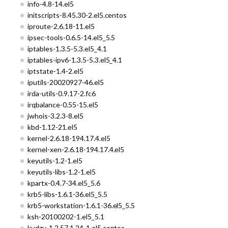
info-4.8-14.el5
initscripts-8.45.30-2.el5.centos
iproute-2.6.18-11.el5
ipsec-tools-0.6.5-14.el5_5.5
iptables-1.3.5-5.3.el5_4.1
iptables-ipv6-1.3.5-5.3.el5_4.1
iptstate-1.4-2.el5
iputils-20020927-46.el5
irda-utils-0.9.17-2.fc6
irqbalance-0.55-15.el5
jwhois-3.2.3-8.el5
kbd-1.12-21.el5
kernel-2.6.18-194.17.4.el5
kernel-xen-2.6.18-194.17.4.el5
keyutils-1.2-1.el5
keyutils-libs-1.2-1.el5
kpartx-0.4.7-34.el5_5.6
krb5-libs-1.6.1-36.el5_5.5
krb5-workstation-1.6.1-36.el5_5.5
ksh-20100202-1.el5_5.1
kudzu-1.2.57.1.24-1.el5.centos