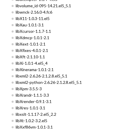
libvolume_id-095-14.21.el5_5.1
libwnck-2.16.0-4.fc6
libX11-1.0.3-11.el5
libXau-1.0.1-3.1
libXcursor-1.1.7-1.1
libXdmcp-1.0.1-2.1
libXext-1.0.1-2.1
libXfixes-4.0.1-2.1
libXft-2.1.10-1.1
libXi-1.0.1-4.el5_4
libXinerama-1.0.1-2.1
libxml2-2.6.26-2.1.2.8.el5_5.1
libxml2-python-2.6.26-2.1.2.8.el5_5.1
libXpm-3.5.5-3
libXrandr-1.1.1-3.3
libXrender-0.9.1-3.1
libXres-1.0.1-3.1
libxslt-1.1.17-2.el5_2.2
libXt-1.0.2-3.2.el5
libXxf86vm-1.0.1-3.1