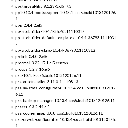
postgresql-libs-8.1.23-1.el5_7.3
pp10.13.4-bootstrapper-10.13.4-cos5.build1013120126.
11
ppp-2.4.4-2.el5
pp-sitebuilder-10.4.4-36793.11110312
pp-sitebuilder-default-templates-10.4.4-36793.1111031
2
pp-sitebuilder-skins-10.4.4-36793.11110312
prelink-0.4.0-2.el5
procmail-3.22-17.1.el5.centos
procps-3.2.7-16.el5
psa-10.4.4-cos5.build1013120126.11
psa-autoinstaller-3.11.0-111108.13
psa-awstats-configurator-10.13.4-cos5.build101312012
6.11
psa-backup-manager-10.13.4-cos5.build1013120126.11
psacct-6.3.2-44.el5
psa-courier-imap-3.0.8-cos5.build1013120126.11
psa-drweb-configurator-10.13.4-cos5.build1013120126.
11