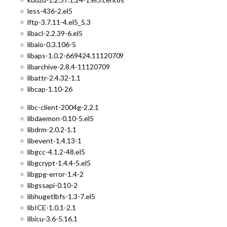
less-436-2.el5
lftp-3.7.11-4.el5_5.3
libacl-2.2.39-6.el5
libaio-0.3.106-5
libaps-1.0.2-669424.11120709
libarchive-2.8.4-11120709
libattr-2.4.32-1.1
libcap-1.10-26
libc-client-2004g-2.2.1
libdaemon-0.10-5.el5
libdrm-2.0.2-1.1
libevent-1.4.13-1
libgcc-4.1.2-48.el5
libgcrypt-1.4.4-5.el5
libgpg-error-1.4-2
libgssapi-0.10-2
libhugetlbfs-1.3-7.el5
libICE-1.0.1-2.1
libicu-3.6-5.16.1