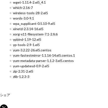
wget-1.11.4-2.el5_4.1
which-2.16-7
wireless-tools-28-2.el5
words-3.0-9.1
wpa_supplicant-0.5.10-9.el5
xinetd-2.3.14-16.el5
xorg-x11-filesystem-7.1-2.fc6
ypbind-1.19-12.el5
yp-tools-2.9-1.el5
yum-3.2.22-26.el5.centos
yum-fastestmirror-1.1.16-14.el5.centos.1
yum-metadata-parser-1.1.2-3.el5.centos
yum-updatesd-0.9-2.el5
zip-2.31-2.el5
zlib-1.2.3-3
シェア