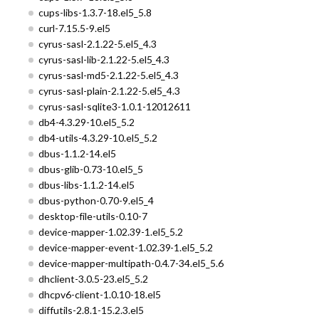
cups-libs-1.3.7-18.el5_5.8
curl-7.15.5-9.el5
cyrus-sasl-2.1.22-5.el5_4.3
cyrus-sasl-lib-2.1.22-5.el5_4.3
cyrus-sasl-md5-2.1.22-5.el5_4.3
cyrus-sasl-plain-2.1.22-5.el5_4.3
cyrus-sasl-sqlite3-1.0.1-12012611
db4-4.3.29-10.el5_5.2
db4-utils-4.3.29-10.el5_5.2
dbus-1.1.2-14.el5
dbus-glib-0.73-10.el5_5
dbus-libs-1.1.2-14.el5
dbus-python-0.70-9.el5_4
desktop-file-utils-0.10-7
device-mapper-1.02.39-1.el5_5.2
device-mapper-event-1.02.39-1.el5_5.2
device-mapper-multipath-0.4.7-34.el5_5.6
dhclient-3.0.5-23.el5_5.2
dhcpv6-client-1.0.10-18.el5
diffutils-2.8.1-15.2.3.el5