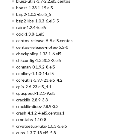
bluez-utils-3.7-2.2.el5.centos
boost-1.33.1-15.el5
bzip2-1.0.3-6.el5_5
bzip2-libs-1.0.3-6.el5_5
cairo-1.2.4-5.el5
ccid-1.3.8-1.el5
centos-release-5-5.el5.centos
centos-release-notes-5.5-0
checkpolicy-1.33.1-6.el5
chkconfig-1.3.30.2-2.el5
conman-0.1.9.2-8.el5
coolkey-1.1.0-14.el5
coreutils-5.97-23.el5_4.2
cpio-2.6-23.el5_4.1
cpuspeed-1.2.1-9.el5
cracklib-2.8.9-3.3
cracklib-dicts-2.8.9-3.3
crash-4.1.2-4.el5.centos.1
crontabs-1.10-8
cryptsetup-luks-1.0.3-5.el5
cups-1.3.7-18.el5_5.8