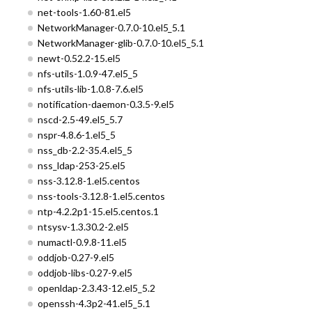
net-tools-1.60-81.el5
NetworkManager-0.7.0-10.el5_5.1
NetworkManager-glib-0.7.0-10.el5_5.1
newt-0.52.2-15.el5
nfs-utils-1.0.9-47.el5_5
nfs-utils-lib-1.0.8-7.6.el5
notification-daemon-0.3.5-9.el5
nscd-2.5-49.el5_5.7
nspr-4.8.6-1.el5_5
nss_db-2.2-35.4.el5_5
nss_ldap-253-25.el5
nss-3.12.8-1.el5.centos
nss-tools-3.12.8-1.el5.centos
ntp-4.2.2p1-15.el5.centos.1
ntsysv-1.3.30.2-2.el5
numactl-0.9.8-11.el5
oddjob-0.27-9.el5
oddjob-libs-0.27-9.el5
openldap-2.3.43-12.el5_5.2
openssh-4.3p2-41.el5_5.1