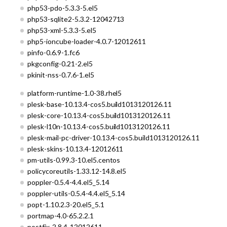
php53-pdo-5.3.3-5.el5
php53-sqlite2-5.3.2-12042713
php53-xml-5.3.3-5.el5
php5-ioncube-loader-4.0.7-12012611
pinfo-0.6.9-1.fc6
pkgconfig-0.21-2.el5
pkinit-nss-0.7.6-1.el5
platform-runtime-1.0-38.rhel5
plesk-base-10.13.4-cos5.build1013120126.11
plesk-core-10.13.4-cos5.build1013120126.11
plesk-l10n-10.13.4-cos5.build1013120126.11
plesk-mail-pc-driver-10.13.4-cos5.build1013120126.11
plesk-skins-10.13.4-12012611
pm-utils-0.99.3-10.el5.centos
policycoreutils-1.33.12-14.8.el5
poppler-0.5.4-4.4.el5_5.14
poppler-utils-0.5.4-4.4.el5_5.14
popt-1.10.2.3-20.el5_5.1
portmap-4.0-65.2.2.1
postfix-2.8.4-12012611