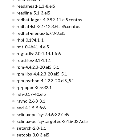
readahead-1.3-8.el5
readline-5.1-3.el5
redhat-logos-4.9.99-11.el5.centos
redhat-lsb-3.1-12.3.EL.el5.centos
redhat-menus-6.7.8-3.el5
rhpl-0.194.1-1
rmt-0.4b41-4.el5
rng-utils-2.0-1.14.1.fc6
rootfiles-8.1-1.1.1
rpm-4.4.2.3-20.el5_5.1
rpm-libs-4.4.2.3-20.el5_5.1
rpm-python-4.4.2.3-20.el5_5.1
rp-pppoe-3.5-32.1
rsh-0.17-40.el5
rsync-2.6.8-3.1
sed-4.1.5-5.fc6
selinux-policy-2.4.6-327.el5
selinux-policy-targeted-2.4.6-327.el5
setarch-2.0-1.1
setools-3.0-3.el5