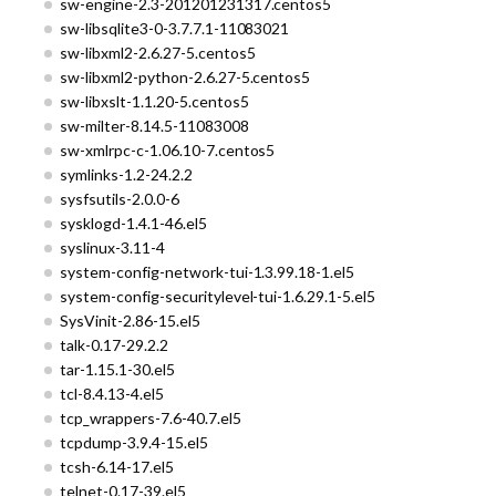
sw-engine-2.3-201201231317.centos5
sw-libsqlite3-0-3.7.7.1-11083021
sw-libxml2-2.6.27-5.centos5
sw-libxml2-python-2.6.27-5.centos5
sw-libxslt-1.1.20-5.centos5
sw-milter-8.14.5-11083008
sw-xmlrpc-c-1.06.10-7.centos5
symlinks-1.2-24.2.2
sysfsutils-2.0.0-6
sysklogd-1.4.1-46.el5
syslinux-3.11-4
system-config-network-tui-1.3.99.18-1.el5
system-config-securitylevel-tui-1.6.29.1-5.el5
SysVinit-2.86-15.el5
talk-0.17-29.2.2
tar-1.15.1-30.el5
tcl-8.4.13-4.el5
tcp_wrappers-7.6-40.7.el5
tcpdump-3.9.4-15.el5
tcsh-6.14-17.el5
telnet-0.17-39.el5