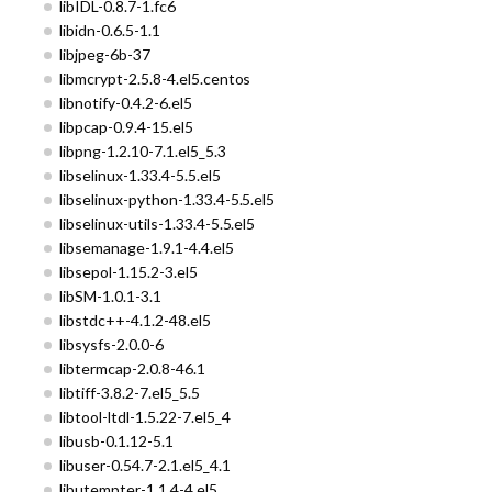
libIDL-0.8.7-1.fc6
libidn-0.6.5-1.1
libjpeg-6b-37
libmcrypt-2.5.8-4.el5.centos
libnotify-0.4.2-6.el5
libpcap-0.9.4-15.el5
libpng-1.2.10-7.1.el5_5.3
libselinux-1.33.4-5.5.el5
libselinux-python-1.33.4-5.5.el5
libselinux-utils-1.33.4-5.5.el5
libsemanage-1.9.1-4.4.el5
libsepol-1.15.2-3.el5
libSM-1.0.1-3.1
libstdc++-4.1.2-48.el5
libsysfs-2.0.0-6
libtermcap-2.0.8-46.1
libtiff-3.8.2-7.el5_5.5
libtool-ltdl-1.5.22-7.el5_4
libusb-0.1.12-5.1
libuser-0.54.7-2.1.el5_4.1
libutempter-1.1.4-4.el5