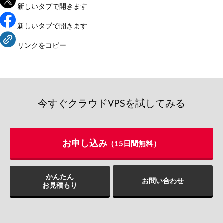
新しいタブで開きます
新しいタブで開きます
リンクをコピー
今すぐクラウドVPSを試してみる
お申し込み
（15日間無料）
かんたん
お問い合わせ
お見積もり