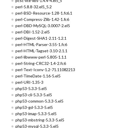
pcsc-lite-libs-1.4.4-4.el5_5
perl-5.8.8-32.el5_5.2
perl-BSD-Resource-1.28-1.fc6.1
perl-Compress-Zlib-1.42-1.fc6
perl-DBD-MySQL-3.0007-2.el5
perl-DBI-1.52-2.el5
perl-Digest-SHA1-2.11-1.2.1
perl-HTML-Parser-3.55-1.fc6
perl-HTML-Tagset-3.10-2.1.1
perl-libwww-perl-5.805-1.1.1
perl-String-CRC32-1.4-2.fc6
perl-Text-Iconv-1.2-71.11082213
perl-TimeDate-1.16-5.el5
perl-URI-1.35-3
php53-5.3.3-5.el5
php53-cli-5.3.3-5.el5
php53-common-5.3.3-5.el5
php53-gd-5.3.3-5.el5
php53-imap-5.3.3-5.el5
php53-mbstring-5.3.3-5.el5
php53-mysql-5.3.3-5.el5