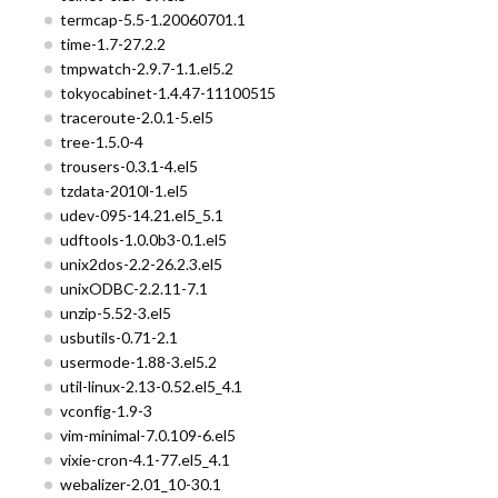
termcap-5.5-1.20060701.1
time-1.7-27.2.2
tmpwatch-2.9.7-1.1.el5.2
tokyocabinet-1.4.47-11100515
traceroute-2.0.1-5.el5
tree-1.5.0-4
trousers-0.3.1-4.el5
tzdata-2010l-1.el5
udev-095-14.21.el5_5.1
udftools-1.0.0b3-0.1.el5
unix2dos-2.2-26.2.3.el5
unixODBC-2.2.11-7.1
unzip-5.52-3.el5
usbutils-0.71-2.1
usermode-1.88-3.el5.2
util-linux-2.13-0.52.el5_4.1
vconfig-1.9-3
vim-minimal-7.0.109-6.el5
vixie-cron-4.1-77.el5_4.1
webalizer-2.01_10-30.1