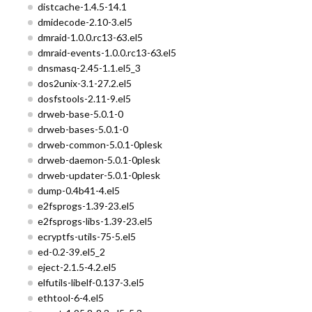
distcache-1.4.5-14.1
dmidecode-2.10-3.el5
dmraid-1.0.0.rc13-63.el5
dmraid-events-1.0.0.rc13-63.el5
dnsmasq-2.45-1.1.el5_3
dos2unix-3.1-27.2.el5
dosfstools-2.11-9.el5
drweb-base-5.0.1-0
drweb-bases-5.0.1-0
drweb-common-5.0.1-0plesk
drweb-daemon-5.0.1-0plesk
drweb-updater-5.0.1-0plesk
dump-0.4b41-4.el5
e2fsprogs-1.39-23.el5
e2fsprogs-libs-1.39-23.el5
ecryptfs-utils-75-5.el5
ed-0.2-39.el5_2
eject-2.1.5-4.2.el5
elfutils-libelf-0.137-3.el5
ethtool-6-4.el5