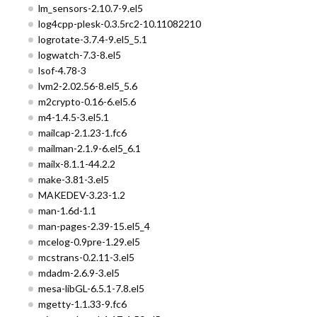
lm_sensors-2.10.7-9.el5
log4cpp-plesk-0.3.5rc2-10.11082210
logrotate-3.7.4-9.el5_5.1
logwatch-7.3-8.el5
lsof-4.78-3
lvm2-2.02.56-8.el5_5.6
m2crypto-0.16-6.el5.6
m4-1.4.5-3.el5.1
mailcap-2.1.23-1.fc6
mailman-2.1.9-6.el5_6.1
mailx-8.1.1-44.2.2
make-3.81-3.el5
MAKEDEV-3.23-1.2
man-1.6d-1.1
man-pages-2.39-15.el5_4
mcelog-0.9pre-1.29.el5
mcstrans-0.2.11-3.el5
mdadm-2.6.9-3.el5
mesa-libGL-6.5.1-7.8.el5
mgetty-1.1.33-9.fc6