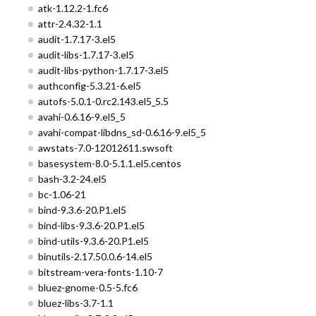
atk-1.12.2-1.fc6
attr-2.4.32-1.1
audit-1.7.17-3.el5
audit-libs-1.7.17-3.el5
audit-libs-python-1.7.17-3.el5
authconfig-5.3.21-6.el5
autofs-5.0.1-0.rc2.143.el5_5.5
avahi-0.6.16-9.el5_5
avahi-compat-libdns_sd-0.6.16-9.el5_5
awstats-7.0-12012611.swsoft
basesystem-8.0-5.1.1.el5.centos
bash-3.2-24.el5
bc-1.06-21
bind-9.3.6-20.P1.el5
bind-libs-9.3.6-20.P1.el5
bind-utils-9.3.6-20.P1.el5
binutils-2.17.50.0.6-14.el5
bitstream-vera-fonts-1.10-7
bluez-gnome-0.5-5.fc6
bluez-libs-3.7-1.1