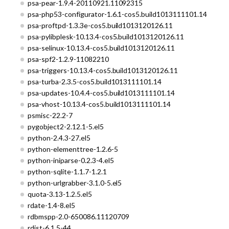
psa-pear-1.9.4-20110921.11092315
psa-php53-configurator-1.6.1-cos5.build1013111101.14
psa-proftpd-1.3.3e-cos5.build1013120126.11
psa-pylibplesk-10.13.4-cos5.build1013120126.11
psa-selinux-10.13.4-cos5.build1013120126.11
psa-spf2-1.2.9-11082210
psa-triggers-10.13.4-cos5.build1013120126.11
psa-turba-2.3.5-cos5.build1013111101.14
psa-updates-10.4.4-cos5.build1013111101.14
psa-vhost-10.13.4-cos5.build1013111101.14
psmisc-22.2-7
pygobject2-2.12.1-5.el5
python-2.4.3-27.el5
python-elementtree-1.2.6-5
python-iniparse-0.2.3-4.el5
python-sqlite-1.1.7-1.2.1
python-urlgrabber-3.1.0-5.el5
quota-3.13-1.2.5.el5
rdate-1.4-8.el5
rdbmspp-2.0-650086.11120709
rdist-6.1.5-44