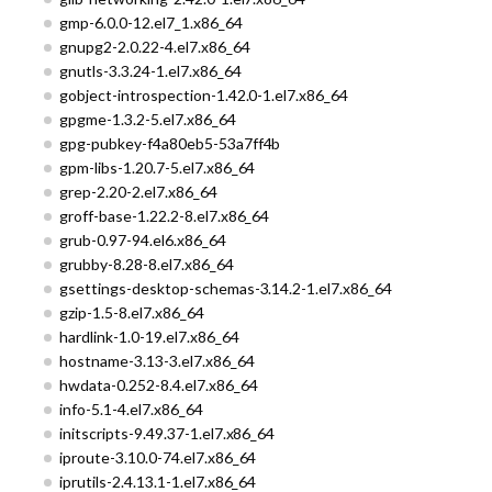
gmp-6.0.0-12.el7_1.x86_64
gnupg2-2.0.22-4.el7.x86_64
gnutls-3.3.24-1.el7.x86_64
gobject-introspection-1.42.0-1.el7.x86_64
gpgme-1.3.2-5.el7.x86_64
gpg-pubkey-f4a80eb5-53a7ff4b
gpm-libs-1.20.7-5.el7.x86_64
grep-2.20-2.el7.x86_64
groff-base-1.22.2-8.el7.x86_64
grub-0.97-94.el6.x86_64
grubby-8.28-8.el7.x86_64
gsettings-desktop-schemas-3.14.2-1.el7.x86_64
gzip-1.5-8.el7.x86_64
hardlink-1.0-19.el7.x86_64
hostname-3.13-3.el7.x86_64
hwdata-0.252-8.4.el7.x86_64
info-5.1-4.el7.x86_64
initscripts-9.49.37-1.el7.x86_64
iproute-3.10.0-74.el7.x86_64
iprutils-2.4.13.1-1.el7.x86_64