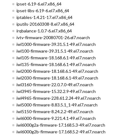
ipset-6.19-6.el7.x86_64
ipset-libs-6.19-6.el7.x86_64
iptables-1.4.21-17.el7.x86_64
iputils-20160308-8.el7.x86_64
irqbalance-1.0.7-6.el7.x86_64
ivtv-firmware-20080701-26.el7.noarch
iwl1000-firmware-39.31.5.1-49.el7.noarch
iwl100-firmware-39.31.5.1-49.el7.noarch
iwl105-firmware-18.168.6.1-49.el7.noarch
iwl135-firmware-18.168.6.1-49.el7.noarch
iwl2000-firmware-18.168.6.1-49.el7.noarch
iwl2030-firmware-18.168.6.1-49.el7.noarch
iwl3160-firmware-22.0.7.0-49.el7.noarch
iwl3945-firmware-15.32.2.9-49.el7.noarch
iwl4965-firmware-228.61.2.24-49.el7.noarch
iwl5000-firmware-8.83.5.1_1-49.el7.noarch
iwl5150-firmware-8.24.2.2-49.el7.noarch
iwl6000-firmware-9.221.4.1-49.el7.noarch
iwl6000g2a-firmware-17.168.5.3-49.el7.noarch
iwl6000g2b-firmware-17.168.5.2-49.el7.noarch