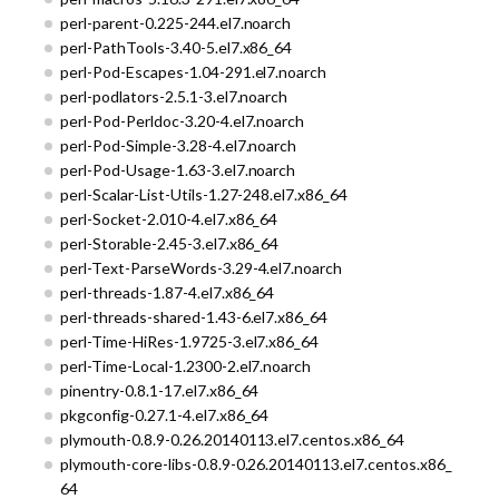
perl-parent-0.225-244.el7.noarch
perl-PathTools-3.40-5.el7.x86_64
perl-Pod-Escapes-1.04-291.el7.noarch
perl-podlators-2.5.1-3.el7.noarch
perl-Pod-Perldoc-3.20-4.el7.noarch
perl-Pod-Simple-3.28-4.el7.noarch
perl-Pod-Usage-1.63-3.el7.noarch
perl-Scalar-List-Utils-1.27-248.el7.x86_64
perl-Socket-2.010-4.el7.x86_64
perl-Storable-2.45-3.el7.x86_64
perl-Text-ParseWords-3.29-4.el7.noarch
perl-threads-1.87-4.el7.x86_64
perl-threads-shared-1.43-6.el7.x86_64
perl-Time-HiRes-1.9725-3.el7.x86_64
perl-Time-Local-1.2300-2.el7.noarch
pinentry-0.8.1-17.el7.x86_64
pkgconfig-0.27.1-4.el7.x86_64
plymouth-0.8.9-0.26.20140113.el7.centos.x86_64
plymouth-core-libs-0.8.9-0.26.20140113.el7.centos.x86_
64