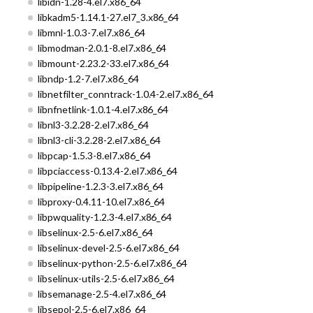
libidn-1.28-4.el7.x86_64
libkadm5-1.14.1-27.el7_3.x86_64
libmnl-1.0.3-7.el7.x86_64
libmodman-2.0.1-8.el7.x86_64
libmount-2.23.2-33.el7.x86_64
libndp-1.2-7.el7.x86_64
libnetfilter_conntrack-1.0.4-2.el7.x86_64
libnfnetlink-1.0.1-4.el7.x86_64
libnl3-3.2.28-2.el7.x86_64
libnl3-cli-3.2.28-2.el7.x86_64
libpcap-1.5.3-8.el7.x86_64
libpciaccess-0.13.4-2.el7.x86_64
libpipeline-1.2.3-3.el7.x86_64
libproxy-0.4.11-10.el7.x86_64
libpwquality-1.2.3-4.el7.x86_64
libselinux-2.5-6.el7.x86_64
libselinux-devel-2.5-6.el7.x86_64
libselinux-python-2.5-6.el7.x86_64
libselinux-utils-2.5-6.el7.x86_64
libsemanage-2.5-4.el7.x86_64
libsepol-2.5-6.el7.x86_64