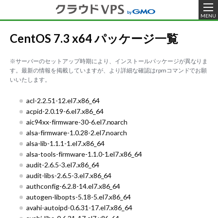
MENU
CentOS 7.3 x64 パッケージ一覧
※サーバーのセットアップ時期により、インストールパッケージが異なりま
す。最新の情報を掲載していますが、より詳細な確認はrpmコマンドでお願
いいたします。
acl-2.2.51-12.el7.x86_64
acpid-2.0.19-6.el7.x86_64
aic94xx-firmware-30-6.el7.noarch
alsa-firmware-1.0.28-2.el7.noarch
alsa-lib-1.1.1-1.el7.x86_64
alsa-tools-firmware-1.1.0-1.el7.x86_64
audit-2.6.5-3.el7.x86_64
audit-libs-2.6.5-3.el7.x86_64
authconfig-6.2.8-14.el7.x86_64
autogen-libopts-5.18-5.el7.x86_64
avahi-autoipd-0.6.31-17.el7.x86_64