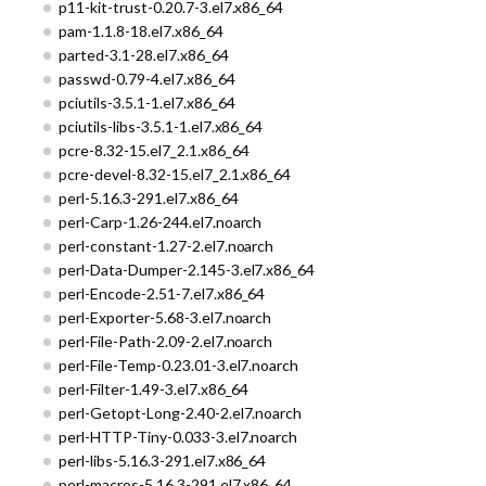
p11-kit-trust-0.20.7-3.el7.x86_64
pam-1.1.8-18.el7.x86_64
parted-3.1-28.el7.x86_64
passwd-0.79-4.el7.x86_64
pciutils-3.5.1-1.el7.x86_64
pciutils-libs-3.5.1-1.el7.x86_64
pcre-8.32-15.el7_2.1.x86_64
pcre-devel-8.32-15.el7_2.1.x86_64
perl-5.16.3-291.el7.x86_64
perl-Carp-1.26-244.el7.noarch
perl-constant-1.27-2.el7.noarch
perl-Data-Dumper-2.145-3.el7.x86_64
perl-Encode-2.51-7.el7.x86_64
perl-Exporter-5.68-3.el7.noarch
perl-File-Path-2.09-2.el7.noarch
perl-File-Temp-0.23.01-3.el7.noarch
perl-Filter-1.49-3.el7.x86_64
perl-Getopt-Long-2.40-2.el7.noarch
perl-HTTP-Tiny-0.033-3.el7.noarch
perl-libs-5.16.3-291.el7.x86_64
perl-macros-5.16.3-291.el7.x86_64