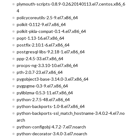
plymouth-scripts-0.8.9-0.26.20140113.el7.centos.x86_6
4
policycoreutils-2.5-9.el7.x86_64
polkit-0.112-9.el7.x86_64
polkit-pkla-compat-0.1-4.el7.x86_64
popt-1.13-16.el7.x86_64
postfix-2.10.1-6.el7.x86_64
postgresql-libs-9.2.18-1.el7.x86_64
ppp-2.4.5-33.el7.x86_64
procps-ng-3.3.10-10.el7.x86_64
pth-2.0.7-23.el7.x86_64
pygobject3-base-3.14.0-3.el7.x86_64
pygpgme-0.3-9.el7.x86_64
pyliblzma-0.5.3-11.el7.x86_64
python-2.7.5-48.el7.x86_64
python-backports-1.0-8.el7.x86_64
python-backports-ssl_match_hostname-3.4.0.2-4.el7.no
arch
python-configobj-4.7.2-7.el7.noarch
python-decorator-3.4.0-3.el7.noarch