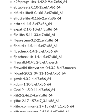
e2fsprogs-libs-1.42.9-9.el7.x86_64
ebtables-2.0.10-15.el7.x86_64
elfutils-libelf-0.166-2.el7.x86_64
elfutils-libs-0.166-2.el7.x86_64
ethtool-4.5-3.el7.x86_64
expat-2.1.0-10.el7_3.x86_64
file-libs-5.11-33.el7.x86_64
filesystem-3.2-21.el7.x86_64
findutils-4.5.11-5.el7.x86_64
fipscheck-1.4.1-5.el7.x86_64
fipscheck-lib-1.4.1-5.el7.x86_64
firewalld-0.4.3.2-8.el7.noarch
firewalld-filesystem-0.4.3.2-8.el7.noarch
fxload-2002_04_11-16.el7.x86_64
gawk-4.0.2-4.el7.x86_64
gdbm-1.10-8.el7.x86_64
GeoIP-1.5.0-11.el7.x86_64
glib2-2.46.2-4.el7.x86_64
glibc-2.17-157.el7_3.1.x86_64
glibc-common-2.17-157.el7_3.1.x86_64
glib-networking-2.42.0-1.el7.x86_64