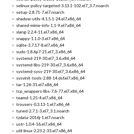
selinux-policy-targeted-3.13.1-102.el7_3.7.noarch
setup-2.8.71-7.el7.noarch
shadow-utils-4.1.5.1-24.el7.x86_64
shared-mime-info-1.1-9.el7.x86_64
slang-2.2.4-11.el7.x86_64
snappy-1.1.0-3.el7.x86_64
sqlite-3.7.17-8.el7.x86_64
sudo-1.8.6p7-21.el7_3.x86_64
systemd-219-30.el7_3.6.x86_64
systemd-libs-219-30.el7_3.6.x86_64
systemd-sysv-219-30.el7_3.6.x86_64
sysvinit-tools-2.88-14.dsf.el7.x86_64
tar-1.26-31.el7.x86_64
tcp_wrappers-libs-7.6-77.el7.x86_64
teamd-1.25-4.el7.x86_64
trousers-0.3.13-1.el7.x86_64
tuned-2.7.1-3.el7_3.1.noarch
tzdata-2016j-1.el7.noarch
ustr-1.0.4-16.el7.x86_64
util-linux-2.23.2-33.el7.x86_64