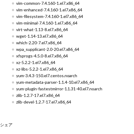
vim-common-7.4.160-1.el7.x86_64
vim-enhanced-7.4.160-1.el7.x86_64
vim-filesystem-7.4.160-1.el7.x86_64
vim-minimal-7.4.160-1.el7.x86_64
virt-what-1.13-8.el7.x86_64
wget-1.14-13.el7.x86_64
which-2.20-7.el7.x86_64
wpa_supplicant-2.0-20.el7.x86_64
xfsprogs-4.5.0-8.el7.x86_64
xz-5.2.2-1.el7.x86_64
xz-libs-5.2.2-1.el7.x86_64
yum-3.4.3-150.el7.centos.noarch
yum-metadata-parser-1.1.4-10.el7.x86_64
yum-plugin-fastestmirror-1.1.31-40.el7.noarch
zlib-1.2.7-17.el7.x86_64
zlib-devel-1.2.7-17.el7.x86_64
シェア