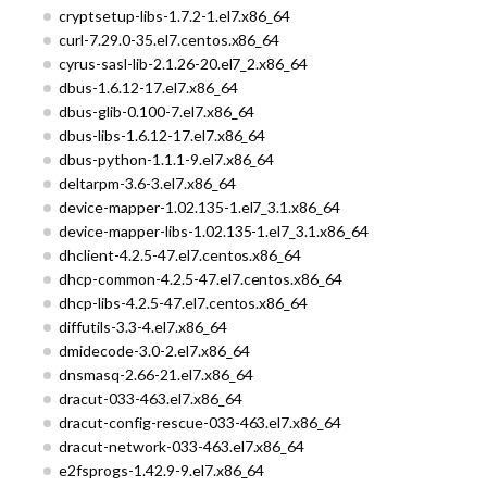
cryptsetup-libs-1.7.2-1.el7.x86_64
curl-7.29.0-35.el7.centos.x86_64
cyrus-sasl-lib-2.1.26-20.el7_2.x86_64
dbus-1.6.12-17.el7.x86_64
dbus-glib-0.100-7.el7.x86_64
dbus-libs-1.6.12-17.el7.x86_64
dbus-python-1.1.1-9.el7.x86_64
deltarpm-3.6-3.el7.x86_64
device-mapper-1.02.135-1.el7_3.1.x86_64
device-mapper-libs-1.02.135-1.el7_3.1.x86_64
dhclient-4.2.5-47.el7.centos.x86_64
dhcp-common-4.2.5-47.el7.centos.x86_64
dhcp-libs-4.2.5-47.el7.centos.x86_64
diffutils-3.3-4.el7.x86_64
dmidecode-3.0-2.el7.x86_64
dnsmasq-2.66-21.el7.x86_64
dracut-033-463.el7.x86_64
dracut-config-rescue-033-463.el7.x86_64
dracut-network-033-463.el7.x86_64
e2fsprogs-1.42.9-9.el7.x86_64