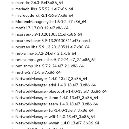
man-db-2.6.3-9.el7.x86_64
mariadb-libs-5.5.52-1.el7.x86_64
microcode_ctl-2.1-16.el7.x86_64
ModemManager-glib-1.6.0-2.el7.x86_64
mozjs17-17.0.0-19.el7.x86_64
ncurses-5.9-13.20130511.el7.x86_64
ncurses-base-5.9-13.20130511.el7.noarch
ncurses-libs-5.9-13.20130511.el7.x86_64
net-snmp-5.7.2-24.el7_2.1.x86_64
net-snmp-agent-libs-5.7.2-24.el7_2.1.x86_64
net-snmp-libs-5.7.2-24.el7_2.1.x86_64
nettle-2.7.1-8.el7.x86_64
NetworkManager-1.4.0-13.el7_3.x86_64
NetworkManager-adsl-1.4.0-13.el7_3.x86_64
NetworkManager-bluetooth-1.4.0-13.el7_3.x86_64
NetworkManager-libnm-1.4.0-13.el7_3.x86_64
NetworkManager-team-1.4.0-13.el7_3.x86_64
NetworkManager-tui-1.4.0-13.el7_3.x86_64
NetworkManager-wifi-1.4.0-13.el7_3.x86_64
NetworkManager-wwan-1.4.0-13.el7_3.x86_64