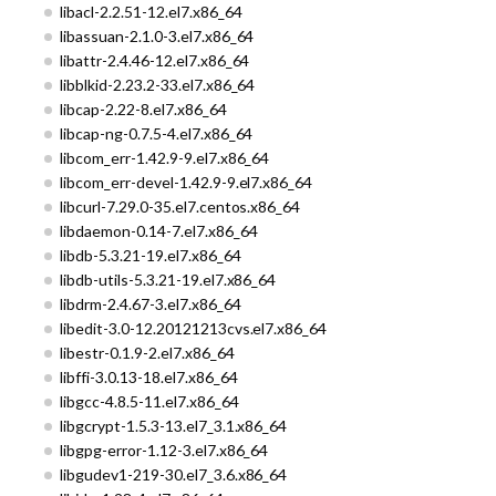
libacl-2.2.51-12.el7.x86_64
libassuan-2.1.0-3.el7.x86_64
libattr-2.4.46-12.el7.x86_64
libblkid-2.23.2-33.el7.x86_64
libcap-2.22-8.el7.x86_64
libcap-ng-0.7.5-4.el7.x86_64
libcom_err-1.42.9-9.el7.x86_64
libcom_err-devel-1.42.9-9.el7.x86_64
libcurl-7.29.0-35.el7.centos.x86_64
libdaemon-0.14-7.el7.x86_64
libdb-5.3.21-19.el7.x86_64
libdb-utils-5.3.21-19.el7.x86_64
libdrm-2.4.67-3.el7.x86_64
libedit-3.0-12.20121213cvs.el7.x86_64
libestr-0.1.9-2.el7.x86_64
libffi-3.0.13-18.el7.x86_64
libgcc-4.8.5-11.el7.x86_64
libgcrypt-1.5.3-13.el7_3.1.x86_64
libgpg-error-1.12-3.el7.x86_64
libgudev1-219-30.el7_3.6.x86_64