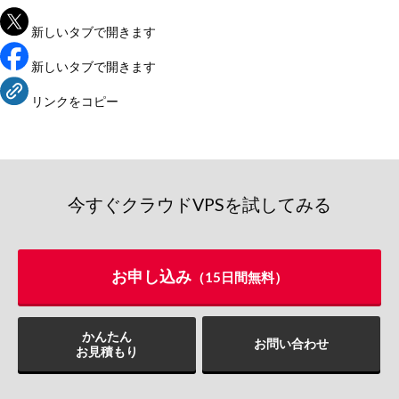
新しいタブで開きます
新しいタブで開きます
リンクをコピー
今すぐクラウドVPSを試してみる
お申し込み
（15日間無料）
かんたん
お問い合わせ
お見積もり