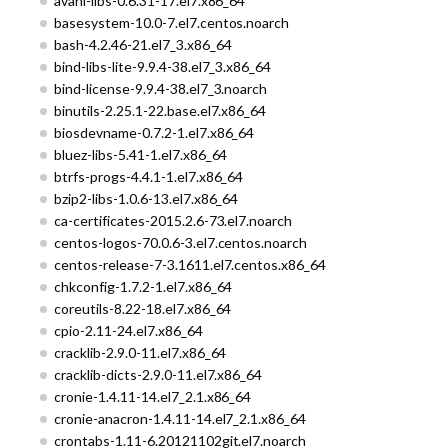
avahi-libs-0.6.31-17.el7.x86_64
basesystem-10.0-7.el7.centos.noarch
bash-4.2.46-21.el7_3.x86_64
bind-libs-lite-9.9.4-38.el7_3.x86_64
bind-license-9.9.4-38.el7_3.noarch
binutils-2.25.1-22.base.el7.x86_64
biosdevname-0.7.2-1.el7.x86_64
bluez-libs-5.41-1.el7.x86_64
btrfs-progs-4.4.1-1.el7.x86_64
bzip2-libs-1.0.6-13.el7.x86_64
ca-certificates-2015.2.6-73.el7.noarch
centos-logos-70.0.6-3.el7.centos.noarch
centos-release-7-3.1611.el7.centos.x86_64
chkconfig-1.7.2-1.el7.x86_64
coreutils-8.22-18.el7.x86_64
cpio-2.11-24.el7.x86_64
cracklib-2.9.0-11.el7.x86_64
cracklib-dicts-2.9.0-11.el7.x86_64
cronie-1.4.11-14.el7_2.1.x86_64
cronie-anacron-1.4.11-14.el7_2.1.x86_64
crontabs-1.11-6.20121102git.el7.noarch