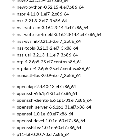
newt-0.52.15-4.el7.x86_64
newt-python-0.52.15-4.el7.x86_64
nspr-4.11.0-1.el7_2.x86_64
nss-3.21.3-2.el7_3.x86_64
nss-softokn-3.16.2.3-14.4.el7.x86_64
nss-softokn-freebl-3.16.2.3-14.4.el7.x86_64
nss-sysinit-3.21.3-2.el7_3.x86_64
nss-tools-3.21.3-2.el7_3.x86_64
nss-util-3.21.3-1.1.el7_3.x86_64
ntp-4.2.6p5-25.el7.centos.x86_64
ntpdate-4.2.6p5-25.el7.centos.x86_64
numactl-libs-2.0.9-6.el7_2.x86_64
openldap-2.4.40-13.el7.x86_64
openssh-6.6.1p1-31.el7.x86_64
openssh-clients-6.6.1p1-31.el7.x86_64
openssh-server-6.6.1p1-31.el7.x86_64
openssl-1.0.1e-60.el7.x86_64
openssl-devel-1.0.1e-60.el7.x86_64
openssl-libs-1.0.1e-60.el7.x86_64
p11-kit-0.20.7-3.el7.x86_64