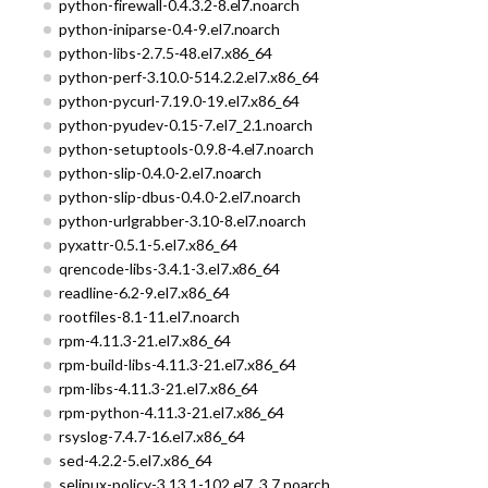
python-firewall-0.4.3.2-8.el7.noarch
python-iniparse-0.4-9.el7.noarch
python-libs-2.7.5-48.el7.x86_64
python-perf-3.10.0-514.2.2.el7.x86_64
python-pycurl-7.19.0-19.el7.x86_64
python-pyudev-0.15-7.el7_2.1.noarch
python-setuptools-0.9.8-4.el7.noarch
python-slip-0.4.0-2.el7.noarch
python-slip-dbus-0.4.0-2.el7.noarch
python-urlgrabber-3.10-8.el7.noarch
pyxattr-0.5.1-5.el7.x86_64
qrencode-libs-3.4.1-3.el7.x86_64
readline-6.2-9.el7.x86_64
rootfiles-8.1-11.el7.noarch
rpm-4.11.3-21.el7.x86_64
rpm-build-libs-4.11.3-21.el7.x86_64
rpm-libs-4.11.3-21.el7.x86_64
rpm-python-4.11.3-21.el7.x86_64
rsyslog-7.4.7-16.el7.x86_64
sed-4.2.2-5.el7.x86_64
selinux-policy-3.13.1-102.el7_3.7.noarch