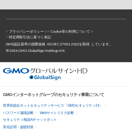
プライバシーポリシー
Cookie等の利用について
特定商取引法に基づく表記
ISMS認証基準の国際規格
ISO/IEC 27001:2022を取得
しています。
© 2026 GMO GlobalSign Holdings K.K.
GMOインターネットグループのセキュリティ事業について
世界初総合ネットセキュリティサービス「GMOセキュリティ24」
パスワード漏洩診断
Webサイトリスク診断
セキュリティ相談AIチャットボット
実在証明・盗聴対策