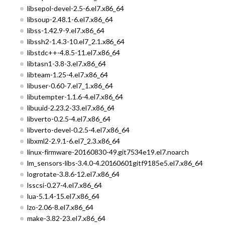
libsepol-devel-2.5-6.el7.x86_64
libsoup-2.48.1-6.el7.x86_64
libss-1.42.9-9.el7.x86_64
libssh2-1.4.3-10.el7_2.1.x86_64
libstdc++-4.8.5-11.el7.x86_64
libtasn1-3.8-3.el7.x86_64
libteam-1.25-4.el7.x86_64
libuser-0.60-7.el7_1.x86_64
libutempter-1.1.6-4.el7.x86_64
libuuid-2.23.2-33.el7.x86_64
libverto-0.2.5-4.el7.x86_64
libverto-devel-0.2.5-4.el7.x86_64
libxml2-2.9.1-6.el7_2.3.x86_64
linux-firmware-20160830-49.git7534e19.el7.noarch
lm_sensors-libs-3.4.0-4.20160601gitf9185e5.el7.x86_64
logrotate-3.8.6-12.el7.x86_64
lsscsi-0.27-4.el7.x86_64
lua-5.1.4-15.el7.x86_64
lzo-2.06-8.el7.x86_64
make-3.82-23.el7.x86_64