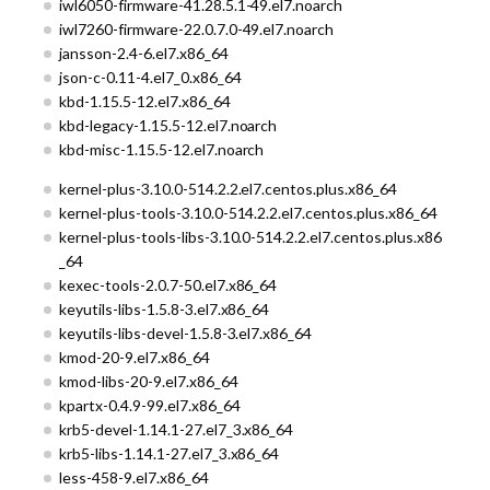
iwl6050-firmware-41.28.5.1-49.el7.noarch
iwl7260-firmware-22.0.7.0-49.el7.noarch
jansson-2.4-6.el7.x86_64
json-c-0.11-4.el7_0.x86_64
kbd-1.15.5-12.el7.x86_64
kbd-legacy-1.15.5-12.el7.noarch
kbd-misc-1.15.5-12.el7.noarch
kernel-plus-3.10.0-514.2.2.el7.centos.plus.x86_64
kernel-plus-tools-3.10.0-514.2.2.el7.centos.plus.x86_64
kernel-plus-tools-libs-3.10.0-514.2.2.el7.centos.plus.x86
_64
kexec-tools-2.0.7-50.el7.x86_64
keyutils-libs-1.5.8-3.el7.x86_64
keyutils-libs-devel-1.5.8-3.el7.x86_64
kmod-20-9.el7.x86_64
kmod-libs-20-9.el7.x86_64
kpartx-0.4.9-99.el7.x86_64
krb5-devel-1.14.1-27.el7_3.x86_64
krb5-libs-1.14.1-27.el7_3.x86_64
less-458-9.el7.x86_64