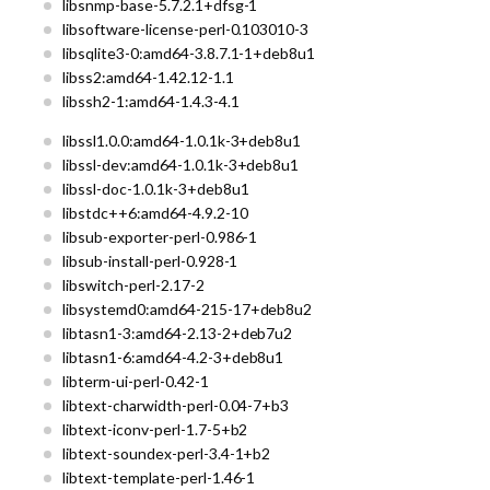
libsnmp-base-5.7.2.1+dfsg-1
libsoftware-license-perl-0.103010-3
libsqlite3-0:amd64-3.8.7.1-1+deb8u1
libss2:amd64-1.42.12-1.1
libssh2-1:amd64-1.4.3-4.1
libssl1.0.0:amd64-1.0.1k-3+deb8u1
libssl-dev:amd64-1.0.1k-3+deb8u1
libssl-doc-1.0.1k-3+deb8u1
libstdc++6:amd64-4.9.2-10
libsub-exporter-perl-0.986-1
libsub-install-perl-0.928-1
libswitch-perl-2.17-2
libsystemd0:amd64-215-17+deb8u2
libtasn1-3:amd64-2.13-2+deb7u2
libtasn1-6:amd64-4.2-3+deb8u1
libterm-ui-perl-0.42-1
libtext-charwidth-perl-0.04-7+b3
libtext-iconv-perl-1.7-5+b2
libtext-soundex-perl-3.4-1+b2
libtext-template-perl-1.46-1