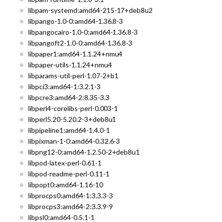
libpam-systemd:amd64-215-17+deb8u2
libpango-1.0-0:amd64-1.36.8-3
libpangocairo-1.0-0:amd64-1.36.8-3
libpangoft2-1.0-0:amd64-1.36.8-3
libpaper1:amd64-1.1.24+nmu4
libpaper-utils-1.1.24+nmu4
libparams-util-perl-1.07-2+b1
libpci3:amd64-1:3.2.1-3
libpcre3:amd64-2:8.35-3.3
libperl4-corelibs-perl-0.003-1
libperl5.20-5.20.2-3+deb8u1
libpipeline1:amd64-1.4.0-1
libpixman-1-0:amd64-0.32.6-3
libpng12-0:amd64-1.2.50-2+deb8u1
libpod-latex-perl-0.61-1
libpod-readme-perl-0.11-1
libpopt0:amd64-1.16-10
libprocps0:amd64-1:3.3.3-3
libprocps3:amd64-2:3.3.9-9
libpsl0:amd64-0.5.1-1