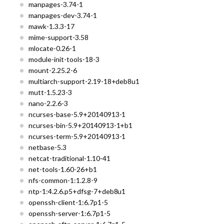
manpages-3.74-1
manpages-dev-3.74-1
mawk-1.3.3-17
mime-support-3.58
mlocate-0.26-1
module-init-tools-18-3
mount-2.25.2-6
multiarch-support-2.19-18+deb8u1
mutt-1.5.23-3
nano-2.2.6-3
ncurses-base-5.9+20140913-1
ncurses-bin-5.9+20140913-1+b1
ncurses-term-5.9+20140913-1
netbase-5.3
netcat-traditional-1.10-41
net-tools-1.60-26+b1
nfs-common-1:1.2.8-9
ntp-1:4.2.6.p5+dfsg-7+deb8u1
openssh-client-1:6.7p1-5
openssh-server-1:6.7p1-5