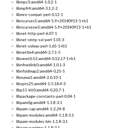
libmpc3:amd64-1.0.2-1
libmpfr4:amd64-3.1.2-2
libmro-compat-perl-0.12-1
libncurses5:amd64-5.9+20140913-1+b1
libncursesw5:amd64-5.9+20140913-1+b1
libnet-http-perl-6.07-1
libnet-smtp-ssl-perl-1.01-3
libnet-ssleay-perl-1.65-1+b1
libnettle4:amd64-2.7.1-5
libnewt0.52:amd64-0.52.17-1+b1
libnfnetlink0:amd64-1.0.1-3
libnfsidmap2:amd64-0.25-5
libnuma1:amd64-2.0.10-1
libopts25:amd64-1:5.18.4-3
libp11-kit0:amd64-0.20.7-1
libpackage-constants-perl-0.04-1
libpam0g:amd64-1.1.8-3.1
libpam-cap:amd64-1:2.24-8
libpam-modules:amd64-1.1.8-3.1
libpam-modules-bin-1.1.8-3.1
libpam-runtime-1.1.8-3.1