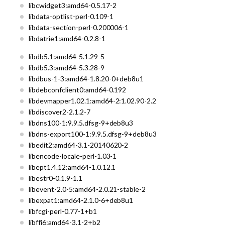
libcwidget3:amd64-0.5.17-2
libdata-optlist-perl-0.109-1
libdata-section-perl-0.200006-1
libdatrie1:amd64-0.2.8-1
libdb5.1:amd64-5.1.29-5
libdb5.3:amd64-5.3.28-9
libdbus-1-3:amd64-1.8.20-0+deb8u1
libdebconfclient0:amd64-0.192
libdevmapper1.02.1:amd64-2:1.02.90-2.2
libdiscover2-2.1.2-7
libdns100-1:9.9.5.dfsg-9+deb8u3
libdns-export100-1:9.9.5.dfsg-9+deb8u3
libedit2:amd64-3.1-20140620-2
libencode-locale-perl-1.03-1
libept1.4.12:amd64-1.0.12.1
libestr0-0.1.9-1.1
libevent-2.0-5:amd64-2.0.21-stable-2
libexpat1:amd64-2.1.0-6+deb8u1
libfcgi-perl-0.77-1+b1
libffi6:amd64-3.1-2+b2