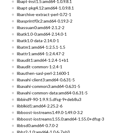
libapt-inst1.5:amd64-1.0.9.8.1
libapt-pkg4.12:amd64-1.0.9.8.1
libarchive-extract-perl-0.72-1
libasprintf0c2:amd64-0.19.3-2
libassuan0:amd64-2.1.2-2
libatk1.0-0:amd64-2.14.0-1
libatk1.0-data-2.14.0-1
libatm1:amd64-1:2.5.1-1.5
libattr1:amd64-1:2.4.47-2
libaudit1:amd64-1:2.4-1+b1
libaudit-common-1:2.4-1
libauthen-sasl-perl-2.1600-1
libavahi-client3:amd64-0.6.31-5
libavahi-common3:amd64-0.6.31-5
libavahi-common-data:amd64-0.6.31-5
libbind9-90-1:9.9.5.dfsg-9+deb8u3
libblkid1:amd64-2.25.2-6
libboost-iostreams1.49.0-1.49.0-3.2
libboost-iostreams1.55.0:amd64-1.55.0+dfsg-3
libbsd0:amd64-0.7.0-2
libbz2-1.0:amd64-1.0.6-7+b3