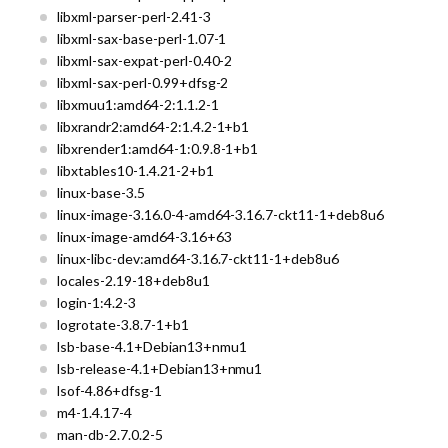
libxml-parser-perl-2.41-3
libxml-sax-base-perl-1.07-1
libxml-sax-expat-perl-0.40-2
libxml-sax-perl-0.99+dfsg-2
libxmuu1:amd64-2:1.1.2-1
libxrandr2:amd64-2:1.4.2-1+b1
libxrender1:amd64-1:0.9.8-1+b1
libxtables10-1.4.21-2+b1
linux-base-3.5
linux-image-3.16.0-4-amd64-3.16.7-ckt11-1+deb8u6
linux-image-amd64-3.16+63
linux-libc-dev:amd64-3.16.7-ckt11-1+deb8u6
locales-2.19-18+deb8u1
login-1:4.2-3
logrotate-3.8.7-1+b1
lsb-base-4.1+Debian13+nmu1
lsb-release-4.1+Debian13+nmu1
lsof-4.86+dfsg-1
m4-1.4.17-4
man-db-2.7.0.2-5