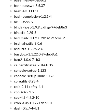
base-files-8+deb8u2
base-passwd-3.5.37
bash-4.3-11+b1
bash-completion-1:2.1-4
bc-1.06.95-9
bind9-host-1:9.9.5.dfsg-9+deb8u3
binutils-2.25-5
bsd-mailx-8.1.2-0.20141216cvs-2
bsdmainutils-9.0.6
bsdutils-1:2.25.2-6
busybox-1:1.22.0-9+deb8u1
bzip2-1.0.6-7+b3
ca-certificates-20141019
console-setup-1.123
console-setup-linux-1.123
coreutils-8.23-4
cpio-2.11+dfsg-4.1
cpp-4:4.9.2-2
cpp-4.9-4.9.2-10
cron-3.0pl1-127+deb8u1
dash-0.5.7-4+b1