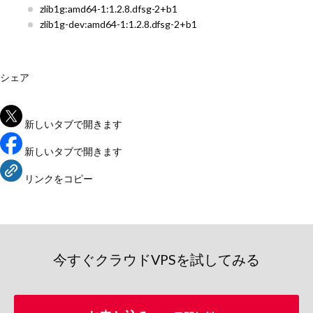
zlib1g:amd64-1:1.2.8.dfsg-2+b1
zlib1g-dev:amd64-1:1.2.8.dfsg-2+b1
シェア
新しいタブで開きます
新しいタブで開きます
リンクをコピー
今すぐクラウドVPSを試してみる