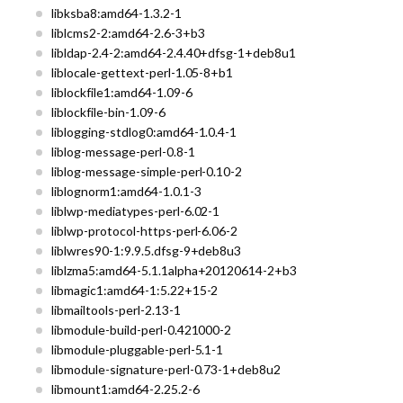
libksba8:amd64-1.3.2-1
liblcms2-2:amd64-2.6-3+b3
libldap-2.4-2:amd64-2.4.40+dfsg-1+deb8u1
liblocale-gettext-perl-1.05-8+b1
liblockfile1:amd64-1.09-6
liblockfile-bin-1.09-6
liblogging-stdlog0:amd64-1.0.4-1
liblog-message-perl-0.8-1
liblog-message-simple-perl-0.10-2
liblognorm1:amd64-1.0.1-3
liblwp-mediatypes-perl-6.02-1
liblwp-protocol-https-perl-6.06-2
liblwres90-1:9.9.5.dfsg-9+deb8u3
liblzma5:amd64-5.1.1alpha+20120614-2+b3
libmagic1:amd64-1:5.22+15-2
libmailtools-perl-2.13-1
libmodule-build-perl-0.421000-2
libmodule-pluggable-perl-5.1-1
libmodule-signature-perl-0.73-1+deb8u2
libmount1:amd64-2.25.2-6