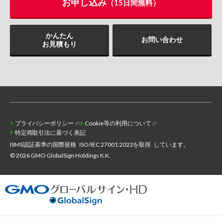
お申し込み
（15日間無料）
かんたん
お問い合わせ
お見積もり
プライバシーポリシー
Cookie等の利用について
特定商取引法に基づく表記
ISMS認証基準の国際規格
ISO/IEC 27001:2022を取得
しています。
© 2026 GMO GlobalSign Holdings K.K.