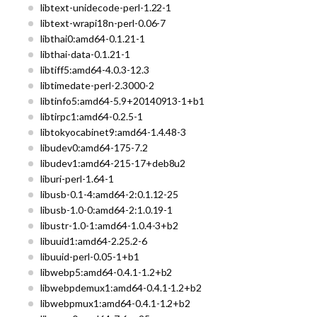
libtext-unidecode-perl-1.22-1
libtext-wrapi18n-perl-0.06-7
libthai0:amd64-0.1.21-1
libthai-data-0.1.21-1
libtiff5:amd64-4.0.3-12.3
libtimedate-perl-2.3000-2
libtinfo5:amd64-5.9+20140913-1+b1
libtirpc1:amd64-0.2.5-1
libtokyocabinet9:amd64-1.4.48-3
libudev0:amd64-175-7.2
libudev1:amd64-215-17+deb8u2
liburi-perl-1.64-1
libusb-0.1-4:amd64-2:0.1.12-25
libusb-1.0-0:amd64-2:1.0.19-1
libustr-1.0-1:amd64-1.0.4-3+b2
libuuid1:amd64-2.25.2-6
libuuid-perl-0.05-1+b1
libwebp5:amd64-0.4.1-1.2+b2
libwebpdemux1:amd64-0.4.1-1.2+b2
libwebpmux1:amd64-0.4.1-1.2+b2