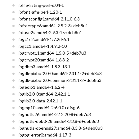
libfile-listing-perl-6.04-1
libfont-afm-perl-1.20-1
libfontconfig1:amd64-2.11.0-6.3
libfreetype6:amd64-2.5.2-3+deb8u1
libfuse2:amd64-2.9.3-15+deb8u1
libgc1c2:amd64-1:7.2d-6.4
libgcc1:amd64-1:4.9.2-10
libgcrypt11:amd64-1.5.0-5+deb7u3
libgcrypt20:amd64-1.6.3-2
libgdbm3:amd64-1.8.3-13.1
libgdk-pixbuf2.0-0:amd64-2.31.1-2+deb8u3
libgdk-pixbuf2.0-common-2.31.1-2+deb8u3
libgeoip1:amd64-1.6.2-4
libglib2.0-0:amd64-2.42.1-1
libglib2.0-data-2.42.1-1
libgmp10:amd64-2:6.0.0+dfsg-6
libgnutls26:amd64-2.12.20-8+deb7u3
libgnutls-deb0-28:amd64-3.3.8-6+deb8u3
libgnutls-openssl27:amd64-3.3.8-6+deb8u3
libgpg-error0:amd64-1.17-3