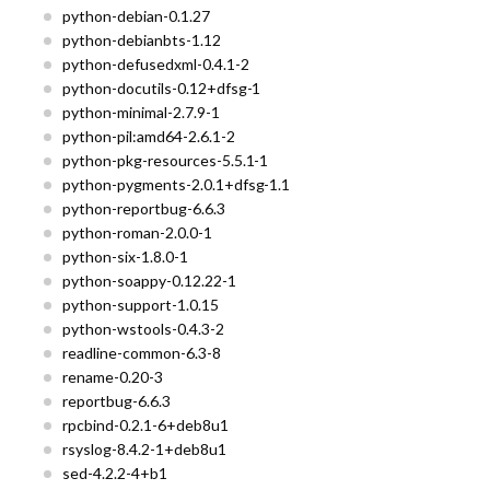
python-debian-0.1.27
python-debianbts-1.12
python-defusedxml-0.4.1-2
python-docutils-0.12+dfsg-1
python-minimal-2.7.9-1
python-pil:amd64-2.6.1-2
python-pkg-resources-5.5.1-1
python-pygments-2.0.1+dfsg-1.1
python-reportbug-6.6.3
python-roman-2.0.0-1
python-six-1.8.0-1
python-soappy-0.12.22-1
python-support-1.0.15
python-wstools-0.4.3-2
readline-common-6.3-8
rename-0.20-3
reportbug-6.6.3
rpcbind-0.2.1-6+deb8u1
rsyslog-8.4.2-1+deb8u1
sed-4.2.2-4+b1