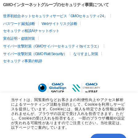
GMOインターネットグループのセキュリティ事業について
世界初総合ネットセキュリティサービス「GMOセキュリティ24」
パスワード漏洩診断
Webサイトリスク診断
セキュリティ相談AIチャットボット
実在証明・盗聴対策
サイバー攻撃対策（GMOサイバーセキュリティ byイエラエ）
サイバー攻撃対策（GMO Flatt Security）
なりすまし対策
セキュリティ事業の軌跡
当サイトは、閲覧動作などお客さまの利便性向上やアクセス解析
によるマーケティング活動を目的として、Cookieを利用しサービ
スを提供しています。Cookieには、個人を特定できる情報は保存
されませんが、ブラウザの設定で受け入れを拒否できます。ただ
し、Cookieの受け入れを拒否すると、一部のブラウザ機能や設定
が失われる可能性がありますのでご注意ください。当社規定は、
以下ページでご案内しています。