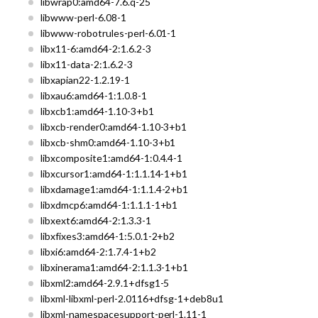
libwrap0:amd64-7.6.q-25
libwww-perl-6.08-1
libwww-robotrules-perl-6.01-1
libx11-6:amd64-2:1.6.2-3
libx11-data-2:1.6.2-3
libxapian22-1.2.19-1
libxau6:amd64-1:1.0.8-1
libxcb1:amd64-1.10-3+b1
libxcb-render0:amd64-1.10-3+b1
libxcb-shm0:amd64-1.10-3+b1
libxcomposite1:amd64-1:0.4.4-1
libxcursor1:amd64-1:1.1.14-1+b1
libxdamage1:amd64-1:1.1.4-2+b1
libxdmcp6:amd64-1:1.1.1-1+b1
libxext6:amd64-2:1.3.3-1
libxfixes3:amd64-1:5.0.1-2+b2
libxi6:amd64-2:1.7.4-1+b2
libxinerama1:amd64-2:1.1.3-1+b1
libxml2:amd64-2.9.1+dfsg1-5
libxml-libxml-perl-2.0116+dfsg-1+deb8u1
libxml-namespacesupport-perl-1.11-1