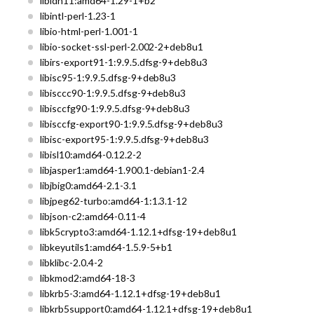
libidn11:amd64-1.29-1+b2
libintl-perl-1.23-1
libio-html-perl-1.001-1
libio-socket-ssl-perl-2.002-2+deb8u1
libirs-export91-1:9.9.5.dfsg-9+deb8u3
libisc95-1:9.9.5.dfsg-9+deb8u3
libisccc90-1:9.9.5.dfsg-9+deb8u3
libisccfg90-1:9.9.5.dfsg-9+deb8u3
libisccfg-export90-1:9.9.5.dfsg-9+deb8u3
libisc-export95-1:9.9.5.dfsg-9+deb8u3
libisl10:amd64-0.12.2-2
libjasper1:amd64-1.900.1-debian1-2.4
libjbig0:amd64-2.1-3.1
libjpeg62-turbo:amd64-1:1.3.1-12
libjson-c2:amd64-0.11-4
libk5crypto3:amd64-1.12.1+dfsg-19+deb8u1
libkeyutils1:amd64-1.5.9-5+b1
libklibc-2.0.4-2
libkmod2:amd64-18-3
libkrb5-3:amd64-1.12.1+dfsg-19+deb8u1
libkrb5support0:amd64-1.12.1+dfsg-19+deb8u1