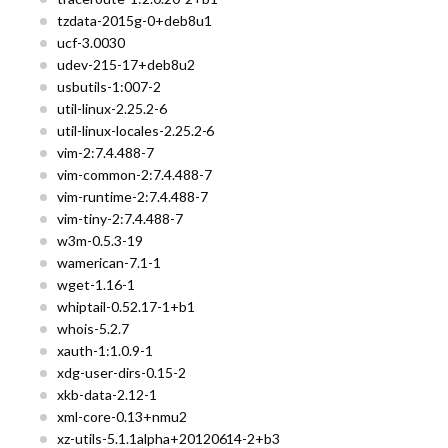
tzdata-2015g-0+deb8u1
ucf-3.0030
udev-215-17+deb8u2
usbutils-1:007-2
util-linux-2.25.2-6
util-linux-locales-2.25.2-6
vim-2:7.4.488-7
vim-common-2:7.4.488-7
vim-runtime-2:7.4.488-7
vim-tiny-2:7.4.488-7
w3m-0.5.3-19
wamerican-7.1-1
wget-1.16-1
whiptail-0.52.17-1+b1
whois-5.2.7
xauth-1:1.0.9-1
xdg-user-dirs-0.15-2
xkb-data-2.12-1
xml-core-0.13+nmu2
xz-utils-5.1.1alpha+20120614-2+b3