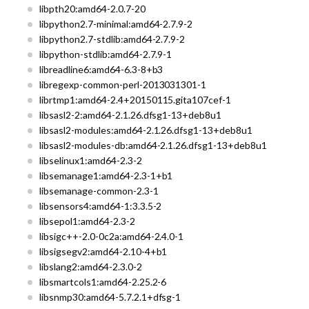
libpth20:amd64-2.0.7-20
libpython2.7-minimal:amd64-2.7.9-2
libpython2.7-stdlib:amd64-2.7.9-2
libpython-stdlib:amd64-2.7.9-1
libreadline6:amd64-6.3-8+b3
libregexp-common-perl-2013031301-1
librtmp1:amd64-2.4+20150115.gita107cef-1
libsasl2-2:amd64-2.1.26.dfsg1-13+deb8u1
libsasl2-modules:amd64-2.1.26.dfsg1-13+deb8u1
libsasl2-modules-db:amd64-2.1.26.dfsg1-13+deb8u1
libselinux1:amd64-2.3-2
libsemanage1:amd64-2.3-1+b1
libsemanage-common-2.3-1
libsensors4:amd64-1:3.3.5-2
libsepol1:amd64-2.3-2
libsigc++-2.0-0c2a:amd64-2.4.0-1
libsigsegv2:amd64-2.10-4+b1
libslang2:amd64-2.3.0-2
libsmartcols1:amd64-2.25.2-6
libsnmp30:amd64-5.7.2.1+dfsg-1