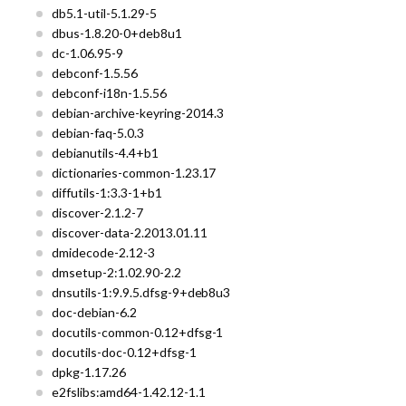
db5.1-util-5.1.29-5
dbus-1.8.20-0+deb8u1
dc-1.06.95-9
debconf-1.5.56
debconf-i18n-1.5.56
debian-archive-keyring-2014.3
debian-faq-5.0.3
debianutils-4.4+b1
dictionaries-common-1.23.17
diffutils-1:3.3-1+b1
discover-2.1.2-7
discover-data-2.2013.01.11
dmidecode-2.12-3
dmsetup-2:1.02.90-2.2
dnsutils-1:9.9.5.dfsg-9+deb8u3
doc-debian-6.2
docutils-common-0.12+dfsg-1
docutils-doc-0.12+dfsg-1
dpkg-1.17.26
e2fslibs:amd64-1.42.12-1.1