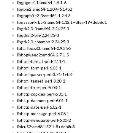
libgpgme11:amd64-1.5.1-6
libgpm2:amd64-1.20.4-6.1+b2
libgraphite2-3:amd64-1.2.4-3
libgssapi-krb5-2:amd64-1.12.1+dfsg-19+deb8u1
libgtk2.0-0:amd64-2.24.25-3
libgtk2.0-bin-2.24.25-3
libgtk2.0-common-2.24.25-3
libharfbuzz0b:amd64-0.9.35-2
libhogweed2:amd64-2.7.1-5
libhtml-format-perl-2.11-1
libhtml-form-perl-6.03-1
libhtml-parser-perl-3.71-1+b3
libhtml-tagset-perl-3.20-2
libhtml-tree-perl-5.03-1
libhttp-cookies-perl-6.01-1
libhttp-daemon-perl-6.01-1
libhttp-date-perl-6.02-1
libhttp-message-perl-6.06-1
libhttp-negotiate-perl-6.00-2
libicu52:amd64-52.1-8+deb8u3