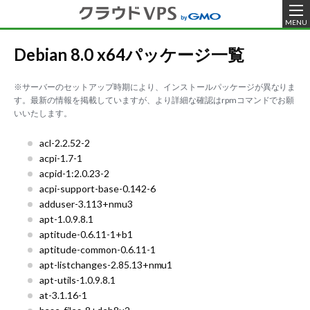
MENU
Debian 8.0 x64パッケージ一覧
※サーバーのセットアップ時期により、インストールパッケージが異なりま
す。最新の情報を掲載していますが、より詳細な確認はrpmコマンドでお願
いいたします。
acl-2.2.52-2
acpi-1.7-1
acpid-1:2.0.23-2
acpi-support-base-0.142-6
adduser-3.113+nmu3
apt-1.0.9.8.1
aptitude-0.6.11-1+b1
aptitude-common-0.6.11-1
apt-listchanges-2.85.13+nmu1
apt-utils-1.0.9.8.1
at-3.1.16-1