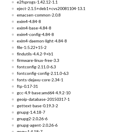
e2fsprogs-1.42.12-1.1
eject-2.1.5+deb1+cvs20081104-13.1
emacsen-common-2.0.8
exim4-4.84-8
exim4-base-4.84-8
exim4-config-4.84-8
exim4-daemon-light-4.84-8
file-1:5.22+15-2
findutils-4.4.2-9+b1
firmware-linux-free-3.3
fontconfig-2.11.0-6.3
fontconfig-config-2.11.0-6.3
fonts-dejavu-core-2.34-1
ftp-0.17-31
gcc-4.9-base:amd64-4.9.2-10
geoip-database-20150317-1
gettext-base-0.19.3-2
gnupg-1.4.18-7
gnupg2-2.0.26-6
gnupg-agent-2.0.26-6
gpgv-1.4.18-7