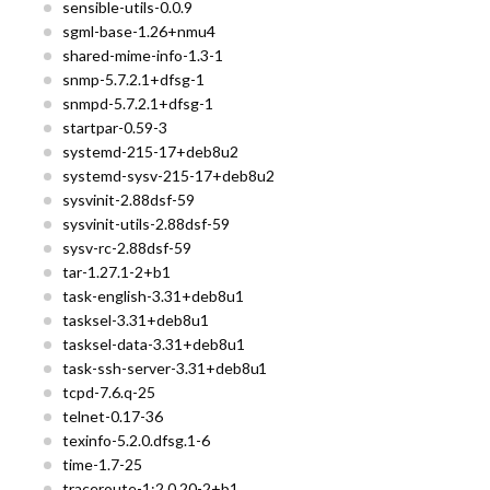
sensible-utils-0.0.9
sgml-base-1.26+nmu4
shared-mime-info-1.3-1
snmp-5.7.2.1+dfsg-1
snmpd-5.7.2.1+dfsg-1
startpar-0.59-3
systemd-215-17+deb8u2
systemd-sysv-215-17+deb8u2
sysvinit-2.88dsf-59
sysvinit-utils-2.88dsf-59
sysv-rc-2.88dsf-59
tar-1.27.1-2+b1
task-english-3.31+deb8u1
tasksel-3.31+deb8u1
tasksel-data-3.31+deb8u1
task-ssh-server-3.31+deb8u1
tcpd-7.6.q-25
telnet-0.17-36
texinfo-5.2.0.dfsg.1-6
time-1.7-25
traceroute-1:2.0.20-2+b1