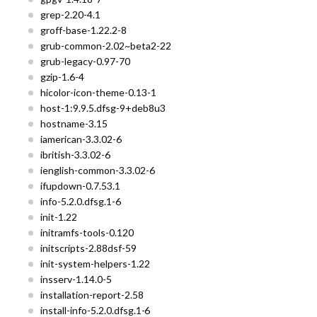
grep-2.20-4.1
groff-base-1.22.2-8
grub-common-2.02~beta2-22
grub-legacy-0.97-70
gzip-1.6-4
hicolor-icon-theme-0.13-1
host-1:9.9.5.dfsg-9+deb8u3
hostname-3.15
iamerican-3.3.02-6
ibritish-3.3.02-6
ienglish-common-3.3.02-6
ifupdown-0.7.53.1
info-5.2.0.dfsg.1-6
init-1.22
initramfs-tools-0.120
initscripts-2.88dsf-59
init-system-helpers-1.22
insserv-1.14.0-5
installation-report-2.58
install-info-5.2.0.dfsg.1-6