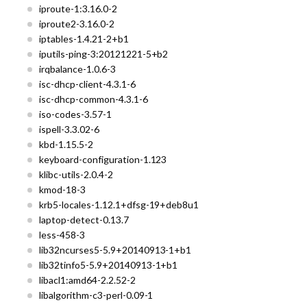
iproute-1:3.16.0-2
iproute2-3.16.0-2
iptables-1.4.21-2+b1
iputils-ping-3:20121221-5+b2
irqbalance-1.0.6-3
isc-dhcp-client-4.3.1-6
isc-dhcp-common-4.3.1-6
iso-codes-3.57-1
ispell-3.3.02-6
kbd-1.15.5-2
keyboard-configuration-1.123
klibc-utils-2.0.4-2
kmod-18-3
krb5-locales-1.12.1+dfsg-19+deb8u1
laptop-detect-0.13.7
less-458-3
lib32ncurses5-5.9+20140913-1+b1
lib32tinfo5-5.9+20140913-1+b1
libacl1:amd64-2.2.52-2
libalgorithm-c3-perl-0.09-1