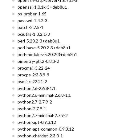
openssh-sftp-server-1:6.7p1-5
openssl-1.0.1k-3+deb8u1
os-prober-1.65
passwd-1:4.2-3
patch-2.7.5-1
pciutils-1:3.2.1-3
perl-5.20.2-3+deb8u1
perl-base-5.20.2-3+deb8u1
perl-modules-5.20.2-3+deb8u1
pinentry-gtk2-0.8.3-2
procmail-3.22-24
procps-2:3.3.9-9
psmisc-22.21-2
python2.6-2.6.8-1.1
python2.6-minimal-2.6.8-1.1
python2.7-2.7.9-2
python-2.7.9-1
python2.7-minimal-2.7.9-2
python-apt-0.9.3.12
python-apt-common-0.9.3.12
python-chardet-2.3.0-1