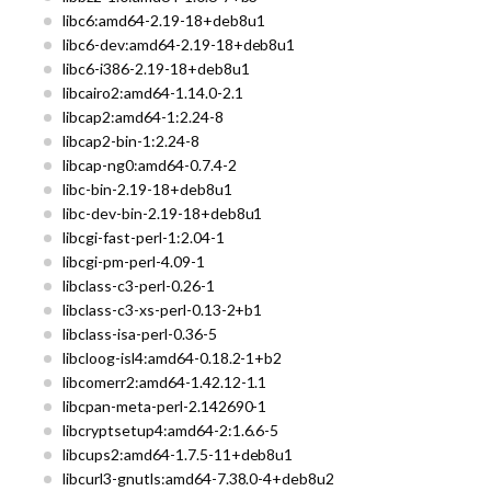
libc6:amd64-2.19-18+deb8u1
libc6-dev:amd64-2.19-18+deb8u1
libc6-i386-2.19-18+deb8u1
libcairo2:amd64-1.14.0-2.1
libcap2:amd64-1:2.24-8
libcap2-bin-1:2.24-8
libcap-ng0:amd64-0.7.4-2
libc-bin-2.19-18+deb8u1
libc-dev-bin-2.19-18+deb8u1
libcgi-fast-perl-1:2.04-1
libcgi-pm-perl-4.09-1
libclass-c3-perl-0.26-1
libclass-c3-xs-perl-0.13-2+b1
libclass-isa-perl-0.36-5
libcloog-isl4:amd64-0.18.2-1+b2
libcomerr2:amd64-1.42.12-1.1
libcpan-meta-perl-2.142690-1
libcryptsetup4:amd64-2:1.6.6-5
libcups2:amd64-1.7.5-11+deb8u1
libcurl3-gnutls:amd64-7.38.0-4+deb8u2