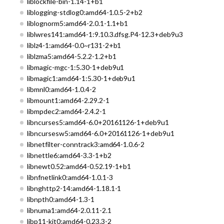
liblockfile-bin-1.14-1+b1
liblogging-stdlog0:amd64-1.0.5-2+b2
liblognorm5:amd64-2.0.1-1.1+b1
liblwres141:amd64-1:9.10.3.dfsg.P4-12.3+deb9u3
liblz4-1:amd64-0.0~r131-2+b1
liblzma5:amd64-5.2.2-1.2+b1
libmagic-mgc-1:5.30-1+deb9u1
libmagic1:amd64-1:5.30-1+deb9u1
libmnl0:amd64-1.0.4-2
libmount1:amd64-2.29.2-1
libmpdec2:amd64-2.4.2-1
libncurses5:amd64-6.0+20161126-1+deb9u1
libncursesw5:amd64-6.0+20161126-1+deb9u1
libnetfilter-conntrack3:amd64-1.0.6-2
libnettle6:amd64-3.3-1+b2
libnewt0.52:amd64-0.52.19-1+b1
libnfnetlink0:amd64-1.0.1-3
libnghttp2-14:amd64-1.18.1-1
libnpth0:amd64-1.3-1
libnuma1:amd64-2.0.11-2.1
libp11-kit0:amd64-0.23.3-2