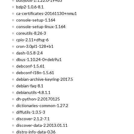
busybox-1:1.22.0-19+b3
bzip2-1.0.6-8.1
ca-certificates-20161130+nmu1
console-setup-1.164
console-setup-linux-1.164
coreutils-8.26-3
cpio-2.11+dfsg-6
cron-3.0pl1-128+b1
dash-0.5.8-2.4
dbus-1.10.24-0+deb9u1
debconf-1.5.61
debconf-i18n-1.5.61
debian-archive-keyring-2017.5
debian-faq-8.1
debianutils-4.8.1.1
dh-python-2.20170125
dictionaries-common-1.27.2
diffutils-1:3.5-3
discover-2.1.2-7.1
discover-data-2.2013.01.11
distro-info-data-0.36