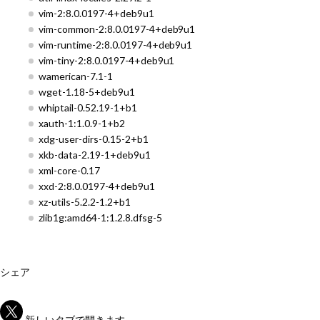
vim-2:8.0.0197-4+deb9u1
vim-common-2:8.0.0197-4+deb9u1
vim-runtime-2:8.0.0197-4+deb9u1
vim-tiny-2:8.0.0197-4+deb9u1
wamerican-7.1-1
wget-1.18-5+deb9u1
whiptail-0.52.19-1+b1
xauth-1:1.0.9-1+b2
xdg-user-dirs-0.15-2+b1
xkb-data-2.19-1+deb9u1
xml-core-0.17
xxd-2:8.0.0197-4+deb9u1
xz-utils-5.2.2-1.2+b1
zlib1g:amd64-1:1.2.8.dfsg-5
シェア
新しいタブで開きます