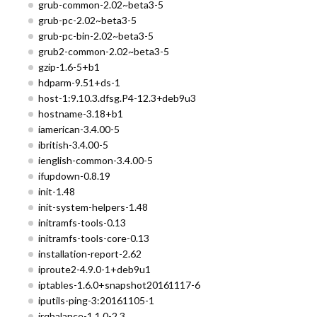
grub-common-2.02~beta3-5
grub-pc-2.02~beta3-5
grub-pc-bin-2.02~beta3-5
grub2-common-2.02~beta3-5
gzip-1.6-5+b1
hdparm-9.51+ds-1
host-1:9.10.3.dfsg.P4-12.3+deb9u3
hostname-3.18+b1
iamerican-3.4.00-5
ibritish-3.4.00-5
ienglish-common-3.4.00-5
ifupdown-0.8.19
init-1.48
init-system-helpers-1.48
initramfs-tools-0.13
initramfs-tools-core-0.13
installation-report-2.62
iproute2-4.9.0-1+deb9u1
iptables-1.6.0+snapshot20161117-6
iputils-ping-3:20161105-1
irqbalance-1.1.0-2.3