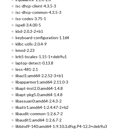
isc-dhcp-client-4.3.5-3
isc-dhcp-common-4.3.5-3
iso-codes-3.75-1
ispell-3.4.00-5
kbd-2.0.3-2+b1
keyboard-configuration-1.164
klibc-utils-2.0.4-9
kmod-2.23
krb5-locales-1.15-1+deb9u1
laptop-detect-0.13.8
less-481-2.1
libacl1:amd64-2.2.52-3+b1
libapparmor1:amd64-2.11.0-3
libapt-inst2.0:amd64-1.4.8
libapt-pkg5.0:amd64-1.4.8
libassuan0:amd64-2.4.3-2
libattr1:amd64-1:2.4.47-2+b2
libaudit-common-1:2.6.7-2
libaudit1:amd64-1:2.6.7-2
libbind9-140:amd64-1:9.10.3.dfsg.P4-12.3+deb9u3