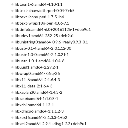
libtasn1-6:amd64-4.10-1.1
libtext-charwidth-perl-0.04-7+b5
libtext-iconv-perl-1.7-5+b4
libtext-wrapi18n-perl-0.06-7.1
libtinfo5:amd64-6.0+20161126-1+deb9u1
libudev1:amd64-232-25+deb9u1
libunistring0:amd64-0.9.6+really0.9.3-0.1
libusb-0.1-4:amd64-2:0.1.12-30
libusb-1.0-0:amd64-2:1.0.21-1
libustr-1.0-1:amd64-1.0.4-6
libuuid1:amd64-2.29.2-1
libwrap0:amd64-7.6.q-26
libx11-6:amd64-2:1.6.4-3
libx11-data-2:1.6.4-3
libxapian30:amd64-1.4.3-2
libxau6:amd64-1:1.0.8-1
libxcb1:amd64-1.12-1
libxdmcp6:amd64-1:1.1.2-3
libxext6:amd64-2:1.3.3-1+b2
libxml2:amd64-2.9.4+dfsg1-2.2+deb9u1