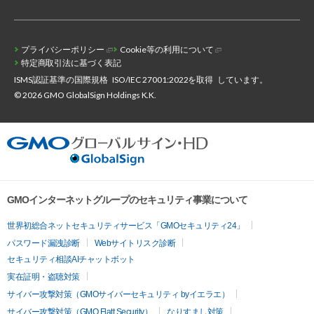
プライバシーポリシー
Cookie等の利用について
特定商取引法に基づく表記
ISMS認証基準の国際規格
ISO/IEC 27001:2022を取得
しています。
© 2026 GMO GlobalSign Holdings K.K.
GMOインターネットグループのセキュリティ事業について
世界初総合ネットセキュリティサービス「GMOセキュリティ24」
パスワード漏洩診断
Webサイトリスク診断
セキュリティ相談AIチャットボット
実在証明・盗聴対策
サイバー攻撃対策（GMOサイバーセキュリティ byイエラエ）
サイバー攻撃対策（GMO Flatt Security）
なりすまし対策