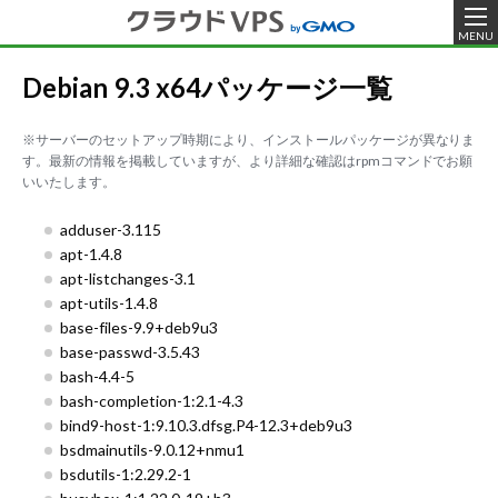
MENU
Debian 9.3 x64パッケージ一覧
※サーバーのセットアップ時期により、インストールパッケージが異なりま
す。最新の情報を掲載していますが、より詳細な確認はrpmコマンドでお願
いいたします。
adduser-3.115
apt-1.4.8
apt-listchanges-3.1
apt-utils-1.4.8
base-files-9.9+deb9u3
base-passwd-3.5.43
bash-4.4-5
bash-completion-1:2.1-4.3
bind9-host-1:9.10.3.dfsg.P4-12.3+deb9u3
bsdmainutils-9.0.12+nmu1
bsdutils-1:2.29.2-1