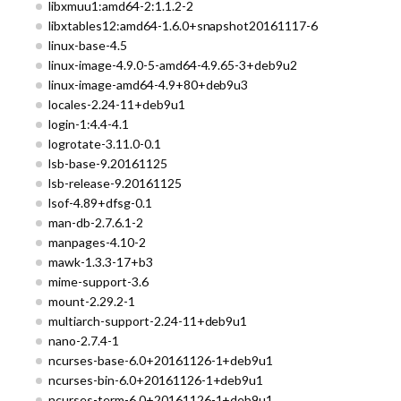
libxmuu1:amd64-2:1.1.2-2
libxtables12:amd64-1.6.0+snapshot20161117-6
linux-base-4.5
linux-image-4.9.0-5-amd64-4.9.65-3+deb9u2
linux-image-amd64-4.9+80+deb9u3
locales-2.24-11+deb9u1
login-1:4.4-4.1
logrotate-3.11.0-0.1
lsb-base-9.20161125
lsb-release-9.20161125
lsof-4.89+dfsg-0.1
man-db-2.7.6.1-2
manpages-4.10-2
mawk-1.3.3-17+b3
mime-support-3.6
mount-2.29.2-1
multiarch-support-2.24-11+deb9u1
nano-2.7.4-1
ncurses-base-6.0+20161126-1+deb9u1
ncurses-bin-6.0+20161126-1+deb9u1
ncurses-term-6.0+20161126-1+deb9u1