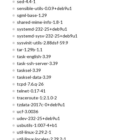
sed-4.4-1
sensible-utils-0.0.9+deb9u1
sgml-base-1.29
shared-mime-info-1.8-1
systemd-232-25+deb9u1
systemd-sysv-232-25+deb9u1
sysvinit-utils-2.88dsf-59.9
tar-1.29b-1.1
task-english-3.39
task-ssh-server-3.39
tasksel-3.39
tasksel-data-3.39
tcpd-7.6.q-26
telnet-0.17-41
traceroute-1:2.1.0-2
tzdata-2017c-0+deb9u1
ucf-3.0036
udev-232-25+deb9u1
usbutils-1:007-4+b1
util-linux-2.29.2-1
util-linux-locales-2.29.2-1