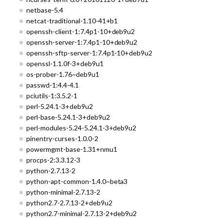
netbase-5.4
netcat-traditional-1.10-41+b1
openssh-client-1:7.4p1-10+deb9u2
openssh-server-1:7.4p1-10+deb9u2
openssh-sftp-server-1:7.4p1-10+deb9u2
openssl-1.1.0f-3+deb9u1
os-prober-1.76~deb9u1
passwd-1:4.4-4.1
pciutils-1:3.5.2-1
perl-5.24.1-3+deb9u2
perl-base-5.24.1-3+deb9u2
perl-modules-5.24-5.24.1-3+deb9u2
pinentry-curses-1.0.0-2
powermgmt-base-1.31+nmu1
procps-2:3.3.12-3
python-2.7.13-2
python-apt-common-1.4.0~beta3
python-minimal-2.7.13-2
python2.7-2.7.13-2+deb9u2
python2.7-minimal-2.7.13-2+deb9u2