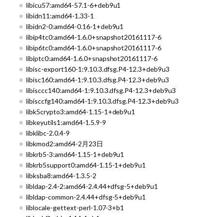
libicu57:amd64-57.1-6+deb9u1
libidn11:amd64-1.33-1
libidn2-0:amd64-0.16-1+deb9u1
libip4tc0:amd64-1.6.0+snapshot20161117-6
libip6tc0:amd64-1.6.0+snapshot20161117-6
libiptc0:amd64-1.6.0+snapshot20161117-6
libisc-export160-1:9.10.3.dfsg.P4-12.3+deb9u3
libisc160:amd64-1:9.10.3.dfsg.P4-12.3+deb9u3
libisccc140:amd64-1:9.10.3.dfsg.P4-12.3+deb9u3
libisccfg140:amd64-1:9.10.3.dfsg.P4-12.3+deb9u3
libk5crypto3:amd64-1.15-1+deb9u1
libkeyutils1:amd64-1.5.9-9
libklibc-2.0.4-9
libkmod2:amd64-2月23日
libkrb5-3:amd64-1.15-1+deb9u1
libkrb5support0:amd64-1.15-1+deb9u1
libksba8:amd64-1.3.5-2
libldap-2.4-2:amd64-2.4.44+dfsg-5+deb9u1
libldap-common-2.4.44+dfsg-5+deb9u1
liblocale-gettext-perl-1.07-3+b1