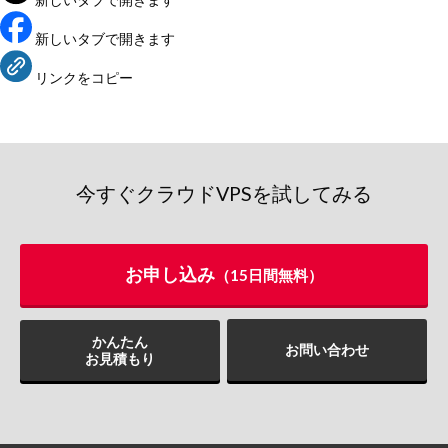
新しいタブで開きます
リンクをコピー
今すぐクラウドVPSを試してみる
お申し込み
（15日間無料）
かんたん
お問い合わせ
お見積もり