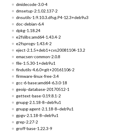
dmidecode-3.0-4
dmsetup-2:1.02.137-2
dnsutils-1:9.10.3.dfsg.P4-12.3+deb9u3
doc-debian-6.4
dpkg-1.18.24
e2fslibs:amd64-1.43.4-2
e2fsprogs-1.43.4-2
eject-2.1.5+deb1+cvs20081104-13.2
emacsen-common-2.0.8
file-1:5.30-1+deb9u1
findutils-4.6.0+git+20161106-2
firmware-linux-free-3.4
gcc-6-base:amd64-6.3.0-18
geoip-database-20170512-1
gettext-base-0.19.8.1-2
gnupg-2.1.18-8~deb9u1
gnupg-agent-2.1.18-8~deb9u1
gpgv-2.1.18-8~deb9u1
grep-2.27-2
groff-base-1.22.3-9