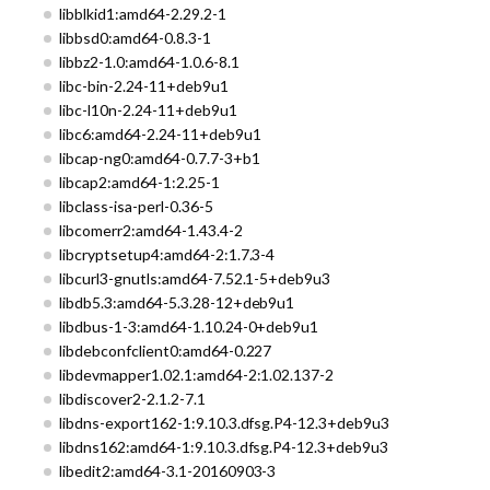
libblkid1:amd64-2.29.2-1
libbsd0:amd64-0.8.3-1
libbz2-1.0:amd64-1.0.6-8.1
libc-bin-2.24-11+deb9u1
libc-l10n-2.24-11+deb9u1
libc6:amd64-2.24-11+deb9u1
libcap-ng0:amd64-0.7.7-3+b1
libcap2:amd64-1:2.25-1
libclass-isa-perl-0.36-5
libcomerr2:amd64-1.43.4-2
libcryptsetup4:amd64-2:1.7.3-4
libcurl3-gnutls:amd64-7.52.1-5+deb9u3
libdb5.3:amd64-5.3.28-12+deb9u1
libdbus-1-3:amd64-1.10.24-0+deb9u1
libdebconfclient0:amd64-0.227
libdevmapper1.02.1:amd64-2:1.02.137-2
libdiscover2-2.1.2-7.1
libdns-export162-1:9.10.3.dfsg.P4-12.3+deb9u3
libdns162:amd64-1:9.10.3.dfsg.P4-12.3+deb9u3
libedit2:amd64-3.1-20160903-3