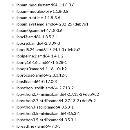
libpam-modules:amd64-1.1.8-3.6
libpam-modules-bin-1.1.8-3.6
libpam-runtime-1.1.8-3.6
libpam-systemd:amd64-232-25+deb9u1
libpam0g:amd64-1.1.8-3.6
libpci3:amd64-1:3.5.2-1
libpcre3:amd64-2:8.39-3
libperl5.24:amd64-5.24.1-3+deb9u2
libpipeline1:amd64-1.4.1-2
libpng16-16:amd64-1.6.28-1
libpopt0:amd64-1.16-10+b2
libprocps6:amd64-2:3.3.12-3
libpsl5:amd64-0.17.0-3
libpython-stdlib:amd64-2.7.13-2
libpython2.7-minimal:amd64-2.7.13-2+deb9u2
libpython2.7-stdlib:amd64-2.7.13-2+deb9u2
libpython3-stdlib:amd64-3.5.3-1
libpython3.5-minimal:amd64-3.5.3-1
libpython3.5-stdlib:amd64-3.5.3-1
libreadline7:amd64-7.0-3