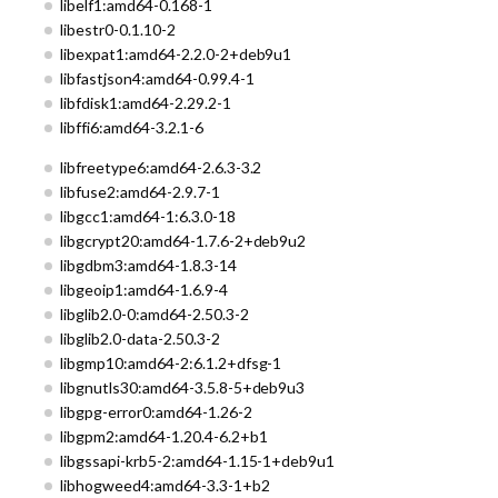
libelf1:amd64-0.168-1
libestr0-0.1.10-2
libexpat1:amd64-2.2.0-2+deb9u1
libfastjson4:amd64-0.99.4-1
libfdisk1:amd64-2.29.2-1
libffi6:amd64-3.2.1-6
libfreetype6:amd64-2.6.3-3.2
libfuse2:amd64-2.9.7-1
libgcc1:amd64-1:6.3.0-18
libgcrypt20:amd64-1.7.6-2+deb9u2
libgdbm3:amd64-1.8.3-14
libgeoip1:amd64-1.6.9-4
libglib2.0-0:amd64-2.50.3-2
libglib2.0-data-2.50.3-2
libgmp10:amd64-2:6.1.2+dfsg-1
libgnutls30:amd64-3.5.8-5+deb9u3
libgpg-error0:amd64-1.26-2
libgpm2:amd64-1.20.4-6.2+b1
libgssapi-krb5-2:amd64-1.15-1+deb9u1
libhogweed4:amd64-3.3-1+b2