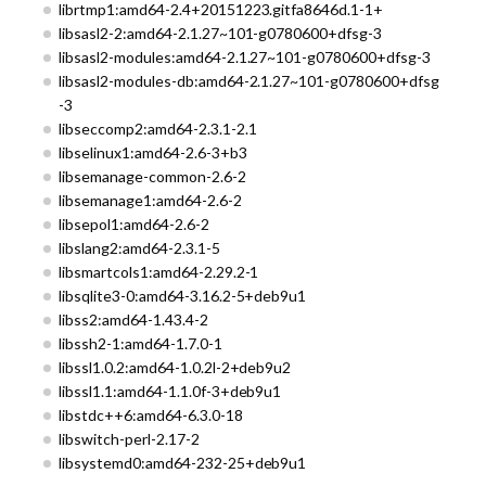
librtmp1:amd64-2.4+20151223.gitfa8646d.1-1+
libsasl2-2:amd64-2.1.27~101-g0780600+dfsg-3
libsasl2-modules:amd64-2.1.27~101-g0780600+dfsg-3
libsasl2-modules-db:amd64-2.1.27~101-g0780600+dfsg
-3
libseccomp2:amd64-2.3.1-2.1
libselinux1:amd64-2.6-3+b3
libsemanage-common-2.6-2
libsemanage1:amd64-2.6-2
libsepol1:amd64-2.6-2
libslang2:amd64-2.3.1-5
libsmartcols1:amd64-2.29.2-1
libsqlite3-0:amd64-3.16.2-5+deb9u1
libss2:amd64-1.43.4-2
libssh2-1:amd64-1.7.0-1
libssl1.0.2:amd64-1.0.2l-2+deb9u2
libssl1.1:amd64-1.1.0f-3+deb9u1
libstdc++6:amd64-6.3.0-18
libswitch-perl-2.17-2
libsystemd0:amd64-232-25+deb9u1