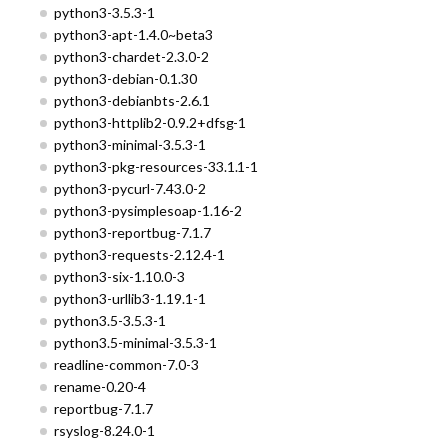
python3-3.5.3-1
python3-apt-1.4.0~beta3
python3-chardet-2.3.0-2
python3-debian-0.1.30
python3-debianbts-2.6.1
python3-httplib2-0.9.2+dfsg-1
python3-minimal-3.5.3-1
python3-pkg-resources-33.1.1-1
python3-pycurl-7.43.0-2
python3-pysimplesoap-1.16-2
python3-reportbug-7.1.7
python3-requests-2.12.4-1
python3-six-1.10.0-3
python3-urllib3-1.19.1-1
python3.5-3.5.3-1
python3.5-minimal-3.5.3-1
readline-common-7.0-3
rename-0.20-4
reportbug-7.1.7
rsyslog-8.24.0-1